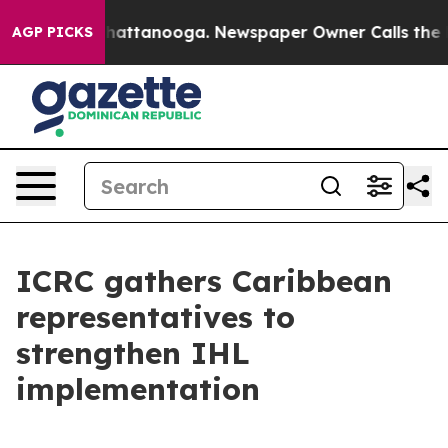
Chaos in Chattanooga. Newspaper Owner Calls the Peo
AGP PICKS
ICRC gathers Caribbean
representatives to
strengthen IHL
implementation