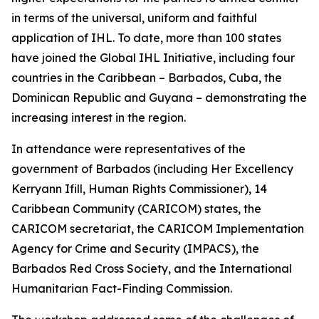
in terms of the universal, uniform and faithful
application of IHL. To date, more than 100 states
have joined the Global IHL Initiative, including four
countries in the Caribbean – Barbados, Cuba, the
Dominican Republic and Guyana – demonstrating the
increasing interest in the region.
In attendance were representatives of the
government of Barbados (including Her Excellency
Kerryann Ifill, Human Rights Commissioner), 14
Caribbean Community (CARICOM) states, the
CARICOM secretariat, the CARICOM Implementation
Agency for Crime and Security (IMPACS), the
Barbados Red Cross Society, and the International
Humanitarian Fact-Finding Commission.