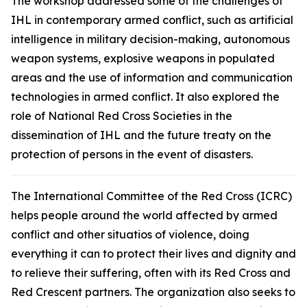
The workshop addressed some of the challenges of
IHL in contemporary armed conflict, such as artificial
intelligence in military decision-making, autonomous
weapon systems, explosive weapons in populated
areas and the use of information and communication
technologies in armed conflict. It also explored the
role of National Red Cross Societies in the
dissemination of IHL and the future treaty on the
protection of persons in the event of disasters.
The International Committee of the Red Cross (ICRC)
helps people around the world affected by armed
conflict and other situatios of violence, doing
everything it can to protect their lives and dignity and
to relieve their suffering, often with its Red Cross and
Red Crescent partners. The organization also seeks to