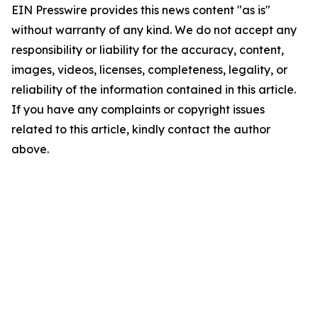
EIN Presswire provides this news content "as is"
without warranty of any kind. We do not accept any
responsibility or liability for the accuracy, content,
images, videos, licenses, completeness, legality, or
reliability of the information contained in this article.
If you have any complaints or copyright issues
related to this article, kindly contact the author
above.