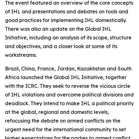
The event featured an overview of the core concepts
of IHL and presentations and debates on tools and
good practices for implementing IHL domestically.
There was also an update on the Global IHL
Initiative, including an analysis of its scope, structure
and objectives, and a closer look at some of its
workstreams.
Brazil, China, France, Jordan, Kazakhstan and South
Africa launched the Global IHL Initiative, together
with the ICRC. They seek to reverse the vicious circle
of IHL violations and overcome political divisions and
deadlock. They intend to make IHL a political priority
at the global, regional and domestic levels,
refocusing the debate on armed conflicts on the
urgent need for the international community to set
higher expectations for the parties to armed conflict