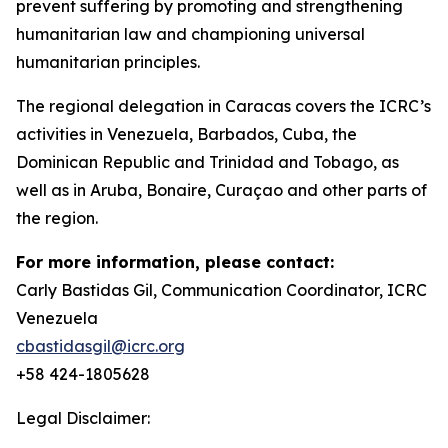
prevent suffering by promoting and strengthening
humanitarian law and championing universal
humanitarian principles.
The regional delegation in Caracas covers the ICRC’s
activities in Venezuela, Barbados, Cuba, the
Dominican Republic and Trinidad and Tobago, as
well as in Aruba, Bonaire, Curaçao and other parts of
the region.
For more information, please contact:
Carly Bastidas Gil, Communication Coordinator, ICRC
Venezuela
cbastidasgil@icrc.org
+58 424-1805628
Legal Disclaimer: