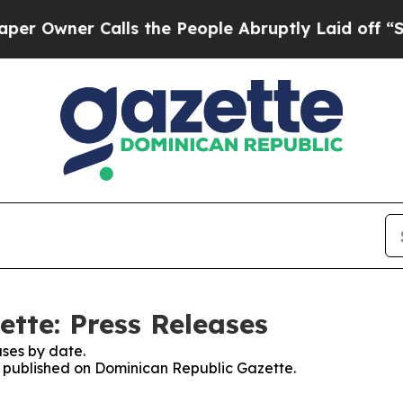
Owner Calls the People Abruptly Laid off “Simp
tte: Press Releases
ses by date.
es published on Dominican Republic Gazette.