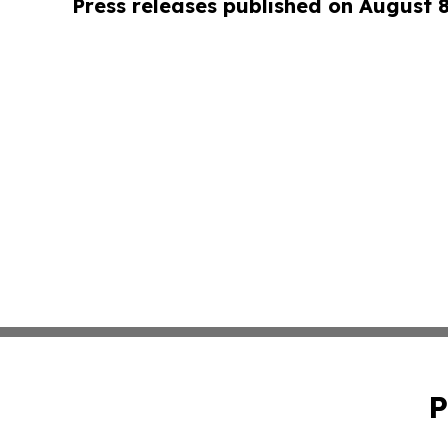
Press releases published on August 
P