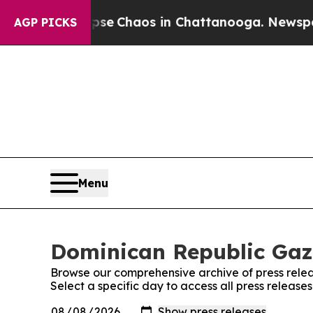
otal Collapse
Chaos in Chattanooga. Newspaper 
AGP PICKS
Menu
Dominican Republic Gaze
Browse our comprehensive archive of press relea
Select a specific day to access all press releas