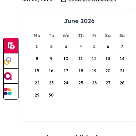
June 2026
Mo
Tu
We
Th
Fr
Sa
Su
1
2
3
4
5
6
7
8
9
10
11
12
13
14
15
16
17
18
19
20
21
22
23
24
25
26
27
28
29
30