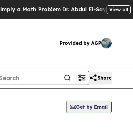
ly a Math Problem
Dr. Abdul El-Sayed on Historic
View all
Provided by AGP
Share
Get by Email