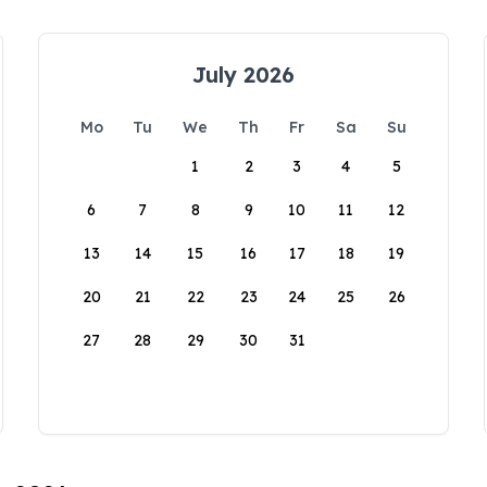
July 2026
Mo
Tu
We
Th
Fr
Sa
Su
1
2
3
4
5
6
7
8
9
10
11
12
13
14
15
16
17
18
19
20
21
22
23
24
25
26
27
28
29
30
31