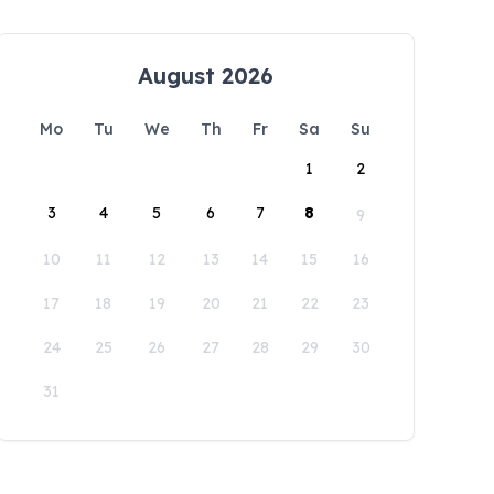
August 2026
Mo
Tu
We
Th
Fr
Sa
Su
1
2
3
4
5
6
7
8
9
10
11
12
13
14
15
16
17
18
19
20
21
22
23
24
25
26
27
28
29
30
31