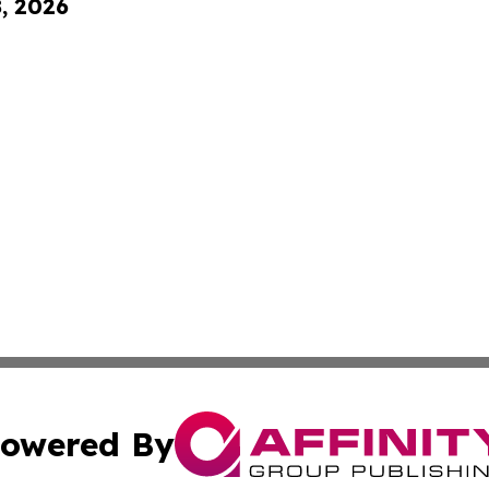
8, 2026
owered By