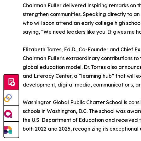
Chairman Fuller delivered inspiring remarks on t
strengthen communities. Speaking directly to a
who will soon attend an early college high scho
saying, "We need leaders like you. It gives me h
Elizabeth Torres, Ed.D., Co-Founder and Chief E
Chairman Fuller's extraordinary contributions to
global education model. Dr. Torres also announ
and Literacy Center, a “learning hub” that will e
development, digital media, communications, a
Washington Global Public Charter School is cons
schools in Washington, D.C. The school was awa
the U.S. Department of Education and received
both 2022 and 2025, recognizing its exceptiona