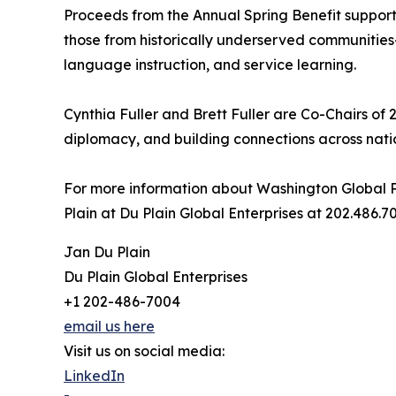
Proceeds from the Annual Spring Benefit support
those from historically underserved communities
language instruction, and service learning.
Cynthia Fuller and Brett Fuller are Co-Chairs of 
diplomacy, and building connections across nat
For more information about Washington Global P
Plain at Du Plain Global Enterprises at 202.486
Jan Du Plain
Du Plain Global Enterprises
+1 202-486-7004
email us here
Visit us on social media:
LinkedIn