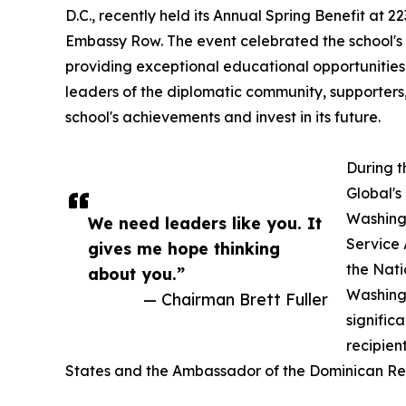
D.C., recently held its Annual Spring Benefit at 2
Embassy Row. The event celebrated the school's
providing exceptional educational opportunities t
leaders of the diplomatic community, supporter
school's achievements and invest in its future.
During t
Global's
Washingt
We need leaders like you. It
Service 
gives me hope thinking
the Nati
about you.”
Washingt
— Chairman Brett Fuller
signific
recipien
States and the Ambassador of the Dominican Repu