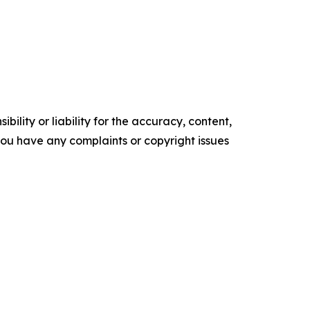
ility or liability for the accuracy, content,
f you have any complaints or copyright issues