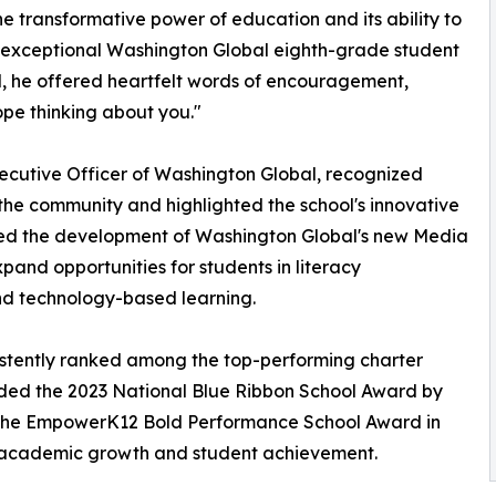
he transformative power of education and its ability to
n exceptional Washington Global eighth-grade student
ol, he offered heartfelt words of encouragement,
ope thinking about you."
xecutive Officer of Washington Global, recognized
 the community and highlighted the school's innovative
ced the development of Washington Global's new Media
xpand opportunities for students in literacy
nd technology-based learning.
istently ranked among the top-performing charter
rded the 2023 National Blue Ribbon School Award by
 the EmpowerK12 Bold Performance School Award in
l academic growth and student achievement.