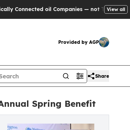
onnected oil Companies — not Taxpayers — the Ch
View all
Provided by AGP
Share
Annual Spring Benefit