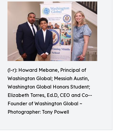
(l-r): Howard Mebane, Principal of
Washington Global; Messiah Austin,
Washington Global Honors Student;
Elizabeth Torres, Ed.D, CEO and Co--
Founder of Washington Global ~
Photographer: Tony Powell