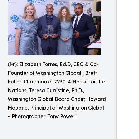
(l-r): Elizabeth Torres, Ed.D, CEO & Co-
Founder of Washington Global ; Brett
Fuller, Chairman of 2230: A House for the
Nations, Teresa Curristine, Ph.D.,
Washington Global Board Chair; Howard
Mebane, Principal of Washington Global
~ Photographer: Tony Powell