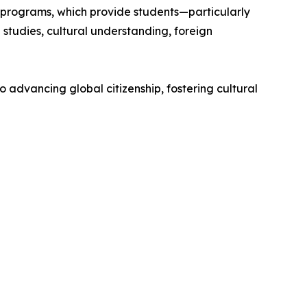
 programs, which provide students—particularly
studies, cultural understanding, foreign
o advancing global citizenship, fostering cultural