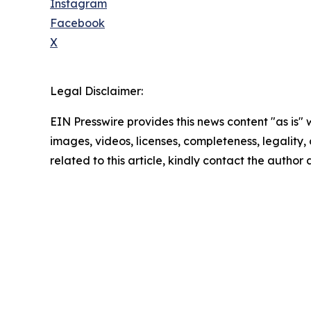
Instagram
Facebook
X
Legal Disclaimer:
EIN Presswire provides this news content "as is" 
images, videos, licenses, completeness, legality, o
related to this article, kindly contact the author