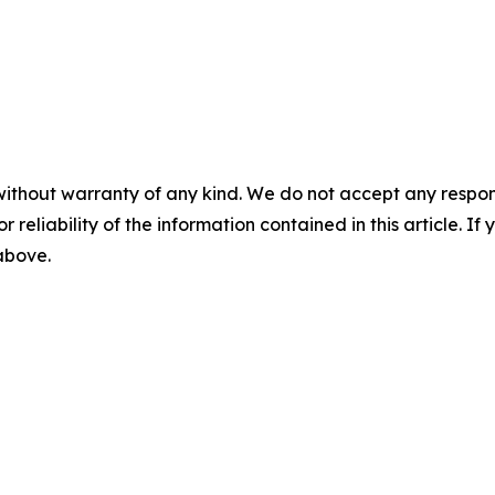
without warranty of any kind. We do not accept any responsib
r reliability of the information contained in this article. I
 above.