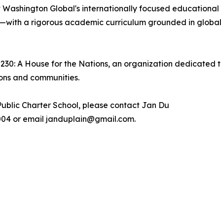
 Washington Global's internationally focused educational
—with a rigorous academic curriculum grounded in global 
2230: A House for the Nations, an organization dedicated t
ions and communities.
ublic Charter School, please contact Jan Du
.7004 or email janduplain@gmail.com.