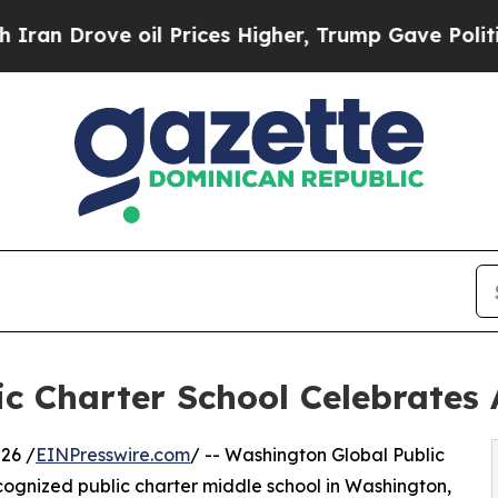
ove oil Prices Higher, Trump Gave Politically C
c Charter School Celebrates 
26 /
EINPresswire.com
/ -- Washington Global Public
cognized public charter middle school in Washington,