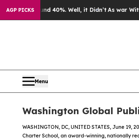
Around 40%. Well, it Didn’t
As war With Iran Dr
AGP PICKS
Menu
Washington Global Publi
WASHINGTON, DC, UNITED STATES, June 19, 20
Charter School, an award-winning, nationally re