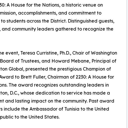
230: A House for the Nations, a historic venue on
 mission, accomplishments, and commitment to
o students across the District. Distinguished guests,
s, and community leaders gathered to recognize the
he event, Teresa Curristine, Ph.D., Chair of Washington
 Board of Trustees, and Howard Mebane, Principal of
on Global, presented the prestigious Champion of
Award to Brett Fuller, Chairman of 2230: A House for
ons. The award recognizes outstanding leaders in
on, D.C., whose dedication to service has made a
ant and lasting impact on the community. Past award
ts include the Ambassador of Tunisia to the United
blic to the United States.