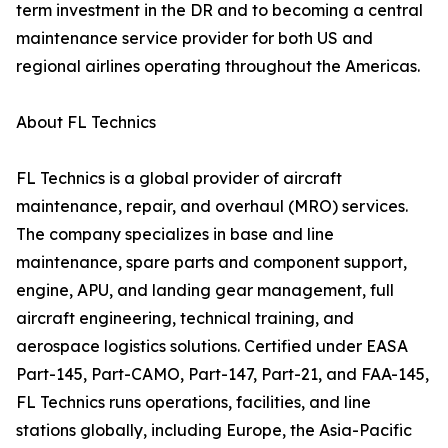
term investment in the DR and to becoming a central
maintenance service provider for both US and
regional airlines operating throughout the Americas.
About FL Technics
FL Technics is a global provider of aircraft
maintenance, repair, and overhaul (MRO) services.
The company specializes in base and line
maintenance, spare parts and component support,
engine, APU, and landing gear management, full
aircraft engineering, technical training, and
aerospace logistics solutions. Certified under EASA
Part-145, Part-CAMO, Part-147, Part-21, and FAA-145,
FL Technics runs operations, facilities, and line
stations globally, including Europe, the Asia-Pacific