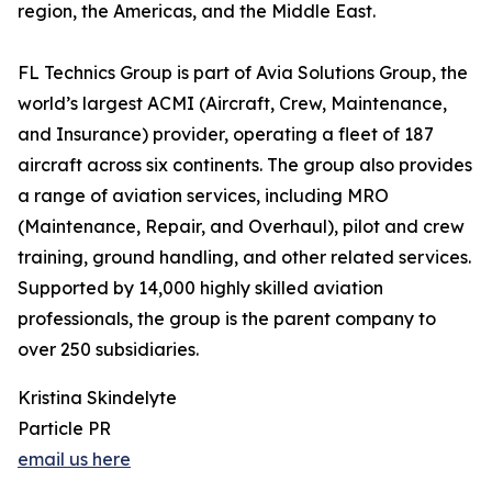
region, the Americas, and the Middle East.
FL Technics Group is part of Avia Solutions Group, the
world’s largest ACMI (Aircraft, Crew, Maintenance,
and Insurance) provider, operating a fleet of 187
aircraft across six continents. The group also provides
a range of aviation services, including MRO
(Maintenance, Repair, and Overhaul), pilot and crew
training, ground handling, and other related services.
Supported by 14,000 highly skilled aviation
professionals, the group is the parent company to
over 250 subsidiaries.
Kristina Skindelyte
Particle PR
email us here