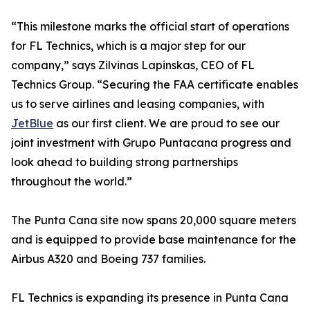
“This milestone marks the official start of operations
for FL Technics, which is a major step for our
company,” says Zilvinas Lapinskas, CEO of FL
Technics Group. “Securing the FAA certificate enables
us to serve airlines and leasing companies, with
JetBlue
as our first client. We are proud to see our
joint investment with Grupo Puntacana progress and
look ahead to building strong partnerships
throughout the world.”
The Punta Cana site now spans 20,000 square meters
and is equipped to provide base maintenance for the
Airbus A320 and Boeing 737 families.
FL Technics is expanding its presence in Punta Cana