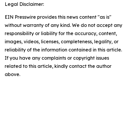
Legal Disclaimer:
EIN Presswire provides this news content "as is"
without warranty of any kind. We do not accept any
responsibility or liability for the accuracy, content,
images, videos, licenses, completeness, legality, or
reliability of the information contained in this article.
If you have any complaints or copyright issues
related to this article, kindly contact the author
above.