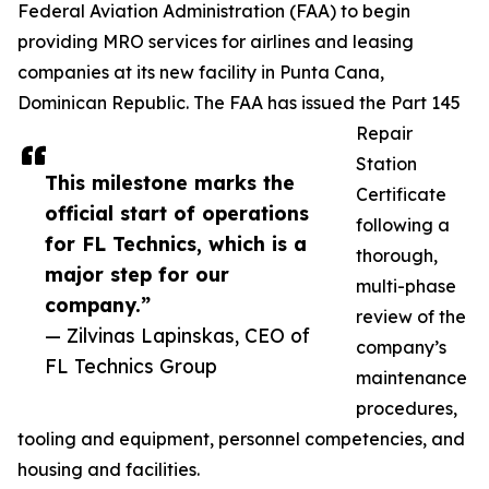
Federal Aviation Administration (FAA) to begin
providing MRO services for airlines and leasing
companies at its new facility in Punta Cana,
Dominican Republic. The FAA has issued the Part 145
Repair
Station
This milestone marks the
Certificate
official start of operations
following a
for FL Technics, which is a
thorough,
major step for our
multi-phase
company.”
review of the
— Zilvinas Lapinskas, CEO of
company’s
FL Technics Group
maintenance
procedures,
tooling and equipment, personnel competencies, and
housing and facilities.