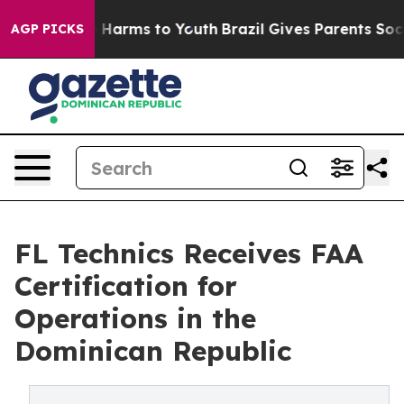
 to Abate Harms to Youth
Brazil Gives Parents Social M
AGP PICKS
FL Technics Receives FAA
Certification for
Operations in the
Dominican Republic