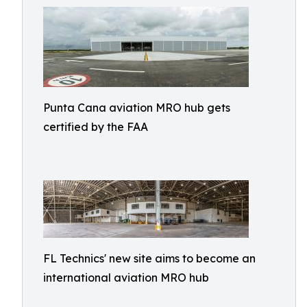
Punta Cana aviation MRO hub gets
certified by the FAA
FL Technics' new site aims to become an
international aviation MRO hub