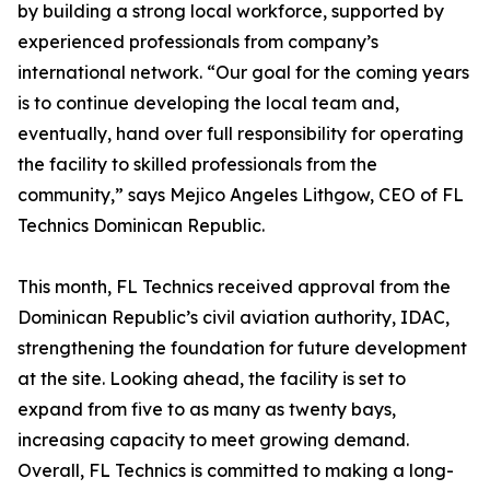
by building a strong local workforce, supported by
experienced professionals from company’s
international network. “Our goal for the coming years
is to continue developing the local team and,
eventually, hand over full responsibility for operating
the facility to skilled professionals from the
community,” says Mejico Angeles Lithgow, CEO of FL
Technics Dominican Republic.
This month, FL Technics received approval from the
Dominican Republic’s civil aviation authority, IDAC,
strengthening the foundation for future development
at the site. Looking ahead, the facility is set to
expand from five to as many as twenty bays,
increasing capacity to meet growing demand.
Overall, FL Technics is committed to making a long-