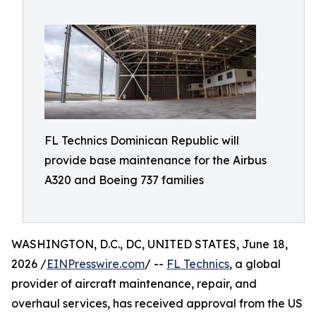
FL Technics Dominican Republic will
provide base maintenance for the Airbus
A320 and Boeing 737 families
WASHINGTON, D.C., DC, UNITED STATES, June 18,
2026 /
EINPresswire.com
/ --
FL Technics
, a global
provider of aircraft maintenance, repair, and
overhaul services, has received approval from the US