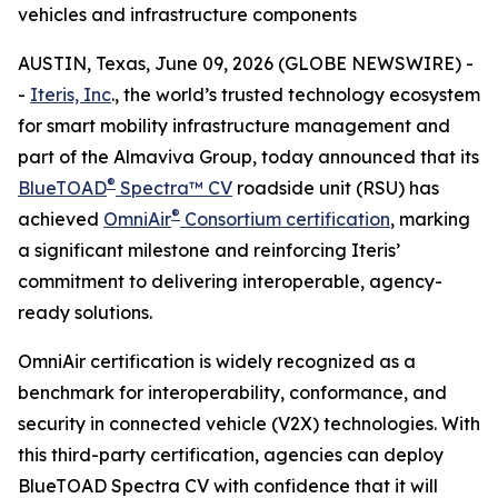
vehicles and infrastructure components
AUSTIN, Texas, June 09, 2026 (GLOBE NEWSWIRE) -
-
Iteris, Inc
., the world’s trusted technology ecosystem
for smart mobility infrastructure management and
part of the Almaviva Group, today announced that its
®
BlueTOAD
Spectra™ CV
roadside unit (RSU) has
®
achieved
OmniAir
Consortium certification
, marking
a significant milestone and reinforcing Iteris’
commitment to delivering interoperable, agency-
ready solutions.
OmniAir certification is widely recognized as a
benchmark for interoperability, conformance, and
security in connected vehicle (V2X) technologies. With
this third-party certification, agencies can deploy
BlueTOAD Spectra CV with confidence that it will