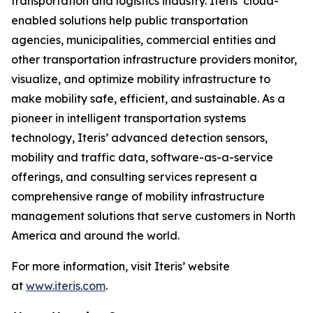
transportation and logistics industry. Iteris’ cloud-
enabled solutions help public transportation
agencies, municipalities, commercial entities and
other transportation infrastructure providers monitor,
visualize, and optimize mobility infrastructure to
make mobility safe, efficient, and sustainable. As a
pioneer in intelligent transportation systems
technology, Iteris’ advanced detection sensors,
mobility and traffic data, software-as-a-service
offerings, and consulting services represent a
comprehensive range of mobility infrastructure
management solutions that serve customers in North
America and around the world.
For more information, visit Iteris’ website
at
www.iteris.com
.