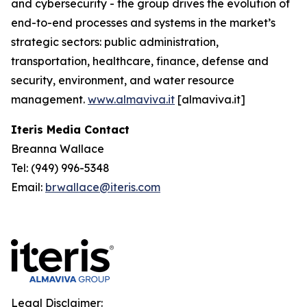
and cybersecurity - the group drives the evolution of
end-to-end processes and systems in the market’s
strategic sectors: public administration,
transportation, healthcare, finance, defense and
security, environment, and water resource
management.
www.almaviva.it
[almaviva.it]
Iteris Media Contact
Breanna Wallace
Tel: (949) 996-5348
Email:
brwallace@iteris.com
Legal Disclaimer: