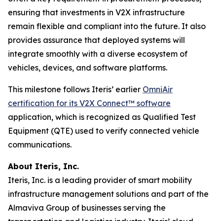
ensuring that investments in V2X infrastructure
remain flexible and compliant into the future. It also
provides assurance that deployed systems will
integrate smoothly with a diverse ecosystem of
vehicles, devices, and software platforms.
This milestone follows Iteris’ earlier
OmniAir
certification for its V2X Connect™ software
application, which is recognized as Qualified Test
Equipment (QTE) used to verify connected vehicle
communications.
About Iteris, Inc.
Iteris, Inc. is a leading provider of smart mobility
infrastructure management solutions and part of the
Almaviva Group of businesses serving the