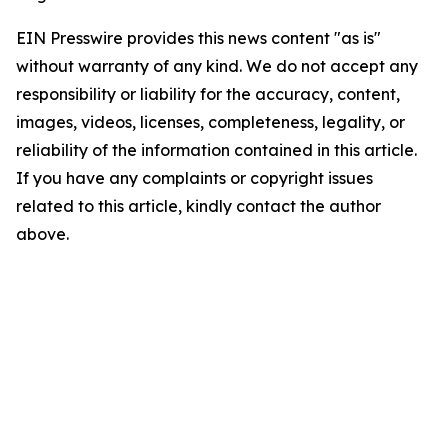
EIN Presswire provides this news content "as is"
without warranty of any kind. We do not accept any
responsibility or liability for the accuracy, content,
images, videos, licenses, completeness, legality, or
reliability of the information contained in this article.
If you have any complaints or copyright issues
related to this article, kindly contact the author
above.