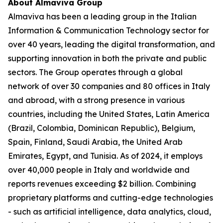
About Almaviva Group
Almaviva has been a leading group in the Italian
Information & Communication Technology sector for
over 40 years, leading the digital transformation, and
supporting innovation in both the private and public
sectors. The Group operates through a global
network of over 30 companies and 80 offices in Italy
and abroad, with a strong presence in various
countries, including the United States, Latin America
(Brazil, Colombia, Dominican Republic), Belgium,
Spain, Finland, Saudi Arabia, the United Arab
Emirates, Egypt, and Tunisia. As of 2024, it employs
over 40,000 people in Italy and worldwide and
reports revenues exceeding $2 billion. Combining
proprietary platforms and cutting-edge technologies
- such as artificial intelligence, data analytics, cloud,