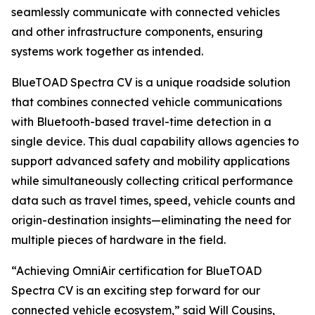
seamlessly communicate with connected vehicles
and other infrastructure components, ensuring
systems work together as intended.
BlueTOAD Spectra CV is a unique roadside solution
that combines connected vehicle communications
with Bluetooth-based travel-time detection in a
single device. This dual capability allows agencies to
support advanced safety and mobility applications
while simultaneously collecting critical performance
data such as travel times, speed, vehicle counts and
origin-destination insights—eliminating the need for
multiple pieces of hardware in the field.
“Achieving OmniAir certification for BlueTOAD
Spectra CV is an exciting step forward for our
connected vehicle ecosystem,” said Will Cousins,