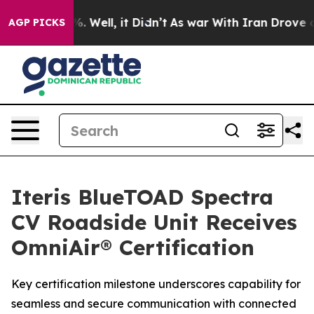
nd 40%. Well, it Didn’t
As war With Iran Drove oil P
AGP PICKS
Iteris BlueTOAD Spectra
CV Roadside Unit Receives
OmniAir® Certification
Key certification milestone underscores capability for
seamless and secure communication with connected