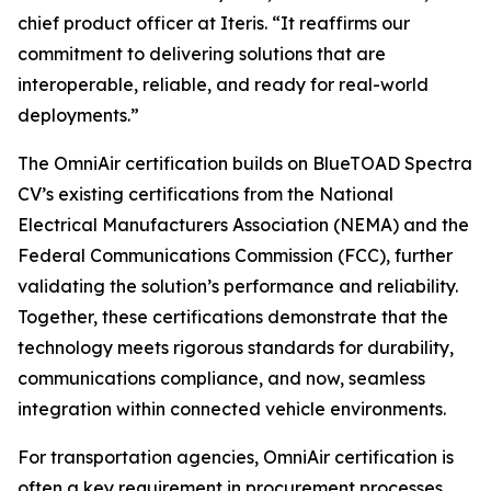
chief product officer at Iteris. “It reaffirms our
commitment to delivering solutions that are
interoperable, reliable, and ready for real-world
deployments.”
The OmniAir certification builds on BlueTOAD Spectra
CV’s existing certifications from the National
Electrical Manufacturers Association (NEMA) and the
Federal Communications Commission (FCC), further
validating the solution’s performance and reliability.
Together, these certifications demonstrate that the
technology meets rigorous standards for durability,
communications compliance, and now, seamless
integration within connected vehicle environments.
For transportation agencies, OmniAir certification is
often a key requirement in procurement processes,