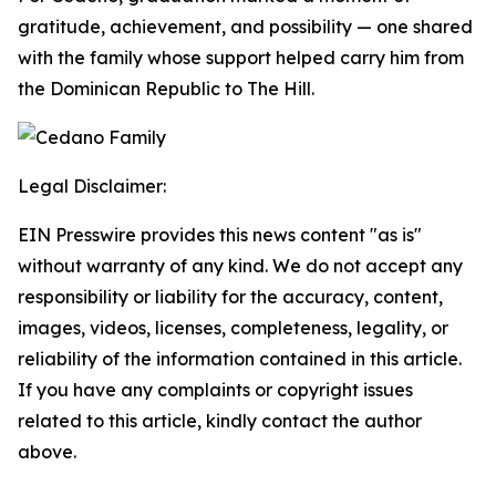
gratitude, achievement, and possibility — one shared
with the family whose support helped carry him from
the Dominican Republic to The Hill.
Legal Disclaimer:
EIN Presswire provides this news content "as is"
without warranty of any kind. We do not accept any
responsibility or liability for the accuracy, content,
images, videos, licenses, completeness, legality, or
reliability of the information contained in this article.
If you have any complaints or copyright issues
related to this article, kindly contact the author
above.