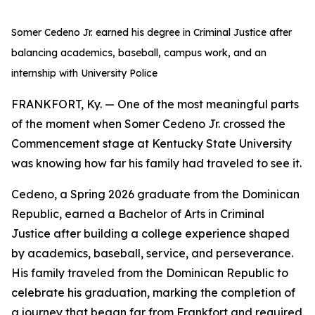
Somer Cedeno Jr. earned his degree in Criminal Justice after
balancing academics, baseball, campus work, and an
internship with University Police
FRANKFORT, Ky. — One of the most meaningful parts
of the moment when Somer Cedeno Jr. crossed the
Commencement stage at Kentucky State University
was knowing how far his family had traveled to see it.
Cedeno, a Spring 2026 graduate from the Dominican
Republic, earned a Bachelor of Arts in Criminal
Justice after building a college experience shaped
by academics, baseball, service, and perseverance.
His family traveled from the Dominican Republic to
celebrate his graduation, marking the completion of
a journey that began far from Frankfort and required