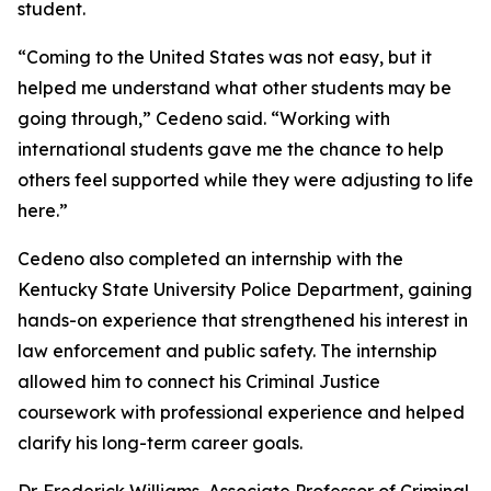
student.
“Coming to the United States was not easy, but it
helped me understand what other students may be
going through,” Cedeno said. “Working with
international students gave me the chance to help
others feel supported while they were adjusting to life
here.”
Cedeno also completed an internship with the
Kentucky State University Police Department, gaining
hands-on experience that strengthened his interest in
law enforcement and public safety. The internship
allowed him to connect his Criminal Justice
coursework with professional experience and helped
clarify his long-term career goals.