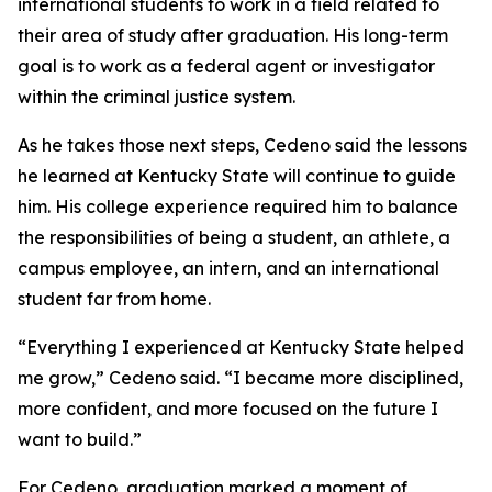
international students to work in a field related to
their area of study after graduation. His long-term
goal is to work as a federal agent or investigator
within the criminal justice system.
As he takes those next steps, Cedeno said the lessons
he learned at Kentucky State will continue to guide
him. His college experience required him to balance
the responsibilities of being a student, an athlete, a
campus employee, an intern, and an international
student far from home.
“Everything I experienced at Kentucky State helped
me grow,” Cedeno said. “I became more disciplined,
more confident, and more focused on the future I
want to build.”
For Cedeno, graduation marked a moment of