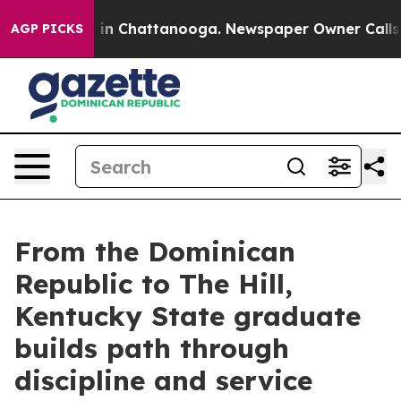
se
Chaos in Chattanooga. Newspaper Owner Calls the 
AGP PICKS
From the Dominican
Republic to The Hill,
Kentucky State graduate
builds path through
discipline and service