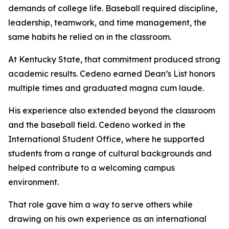
demands of college life. Baseball required discipline,
leadership, teamwork, and time management, the
same habits he relied on in the classroom.
At Kentucky State, that commitment produced strong
academic results. Cedeno earned Dean’s List honors
multiple times and graduated magna cum laude.
His experience also extended beyond the classroom
and the baseball field. Cedeno worked in the
International Student Office, where he supported
students from a range of cultural backgrounds and
helped contribute to a welcoming campus
environment.
That role gave him a way to serve others while
drawing on his own experience as an international