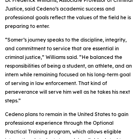
Dr. Frederick Williams, Associate Professor of Criminal
Justice, said Cedeno’s academic success and
professional goals reflect the values of the field he is
preparing to enter.
“Somer’s journey speaks to the discipline, integrity,
and commitment to service that are essential in
criminal justice,” Williams said. “He balanced the
responsibilities of being a student, an athlete, and an
intern while remaining focused on his long-term goal
of serving in law enforcement. That kind of
perseverance will serve him well as he takes his next
steps.”
Cedeno plans to remain in the United States to gain
professional experience through the Optional
Practical Training program, which allows eligible