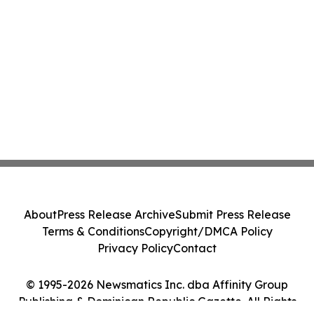
About
Press Release Archive
Submit Press Release
Terms & Conditions
Copyright/DMCA Policy
Privacy Policy
Contact
© 1995-2026 Newsmatics Inc. dba Affinity Group
Publishing & Dominican Republic Gazette. All Rights