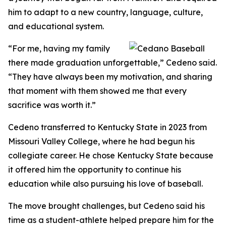
him to adapt to a new country, language, culture,
and educational system.
“For me, having my family
there made graduation unforgettable,” Cedeno said.
“They have always been my motivation, and sharing
that moment with them showed me that every
sacrifice was worth it.”
Cedeno transferred to Kentucky State in 2023 from
Missouri Valley College, where he had begun his
collegiate career. He chose Kentucky State because
it offered him the opportunity to continue his
education while also pursuing his love of baseball.
The move brought challenges, but Cedeno said his
time as a student-athlete helped prepare him for the