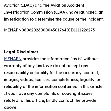
Aviation (IDAC) and the Aviation Accident
Investigation Commission (CIAA), have launched an
investigation to determine the cause of the incident.
MENAFN08062026000045017640ID1111226273
Legal Disclaimer:
MENAFN
provides the information “as is” without
warranty of any kind. We do not accept any
responsibility or liability for the accuracy, content,
images, videos, licenses, completeness, legality, or
reliability of the information contained in this article.
If you have any complaints or copyright issues
related to this article, kindly contact the provider
above.