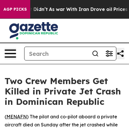
. Well, it Didn’t
As war With Iran Drove oil Prices H
AGP PICKS
Two Crew Members Get
Killed in Private Jet Crash
in Dominican Republic
(
MENAFN
) The pilot and co-pilot aboard a private
aircraft died on Sunday after the jet crashed while