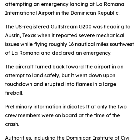
attempting an emergency landing at La Romana
International Airport in the Dominican Republic.
The US-registered Gulfstream G200 was heading to
Austin, Texas when it reported severe mechanical
issues while flying roughly 16 nautical miles southwest
of La Romana and declared an emergency.
The aircraft turned back toward the airport in an
attempt to land safely, but it went down upon
touchdown and erupted into flames in a large
fireball.
Preliminary information indicates that only the two
crew members were on board at the time of the
crash.
Authorities, including the Dominican Institute of Civil