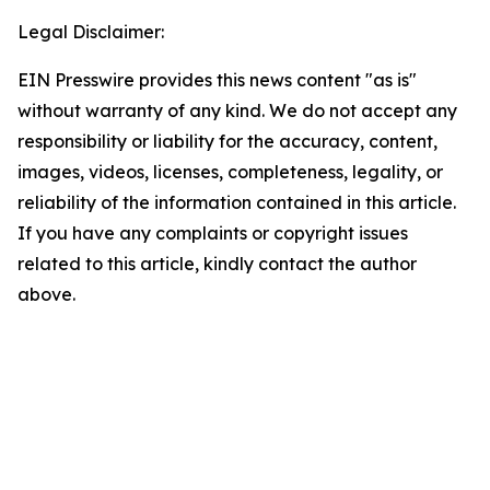
Legal Disclaimer:
EIN Presswire provides this news content "as is"
without warranty of any kind. We do not accept any
responsibility or liability for the accuracy, content,
images, videos, licenses, completeness, legality, or
reliability of the information contained in this article.
If you have any complaints or copyright issues
related to this article, kindly contact the author
above.