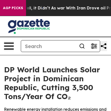
%. Well, it Didn’t
As war With Iran Drove oil Prices 
AGP PICKS
DP World Launches Solar
Project in Dominican
Republic, Cutting 3,500
Tons/Year Of CO₂
Renewable energy installation reduces emissions and