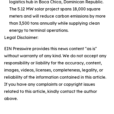
logistics hub in Boca Chica, Dominican Republic.
The 5.12 MW solar project spans 18,000 square
meters and will reduce carbon emissions by more
than 3,500 tons annually while supplying clean
energy to terminal operations.
Legal Disclaimer:
EIN Presswire provides this news content "as is"
without warranty of any kind. We do not accept any
responsibility or liability for the accuracy, content,
images, videos, licenses, completeness, legality, or
reliability of the information contained in this article.
If you have any complaints or copyright issues
related to this article, kindly contact the author
above.