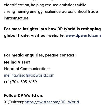
electrification, helping reduce emissions while
strengthening energy resilience across critical trade
infrastructure.
For more insights into how DP World is reshaping
global trade, visit our website:
www.dpworld.com
For media enquiries, please contact:
Melina Vissat
Head of Communications
melina.vissat@dpworld.com
(+1) 704-605-6159
Follow DP World on
:
X (Twitter):
https://twitter.com/DP_World