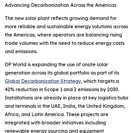
Advancing Decarbonization Across the Americas
The new solar plant reflects growing demand for
more reliable and sustainable energy solutions across
the Americas, where operators are balancing rising
trade volumes with the need to reduce energy costs
and emissions.
DP World is expanding the use of onsite solar
generation across its global portfolio as part of its
Global Decarbonization Strategy
, which targets a
42% reduction in Scope 1 and 2 emissions by 2030.
Installations are already in place at key logistics hubs
and terminals in the UAE, India, the United Kingdom,
Africa, and Latin America. These projects are
integrated with broader initiatives including
renewable energy sourcing and equipment