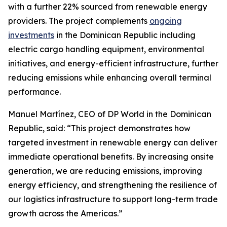
with a further 22% sourced from renewable energy
providers. The project complements
ongoing
investments
in the Dominican Republic including
electric cargo handling equipment, environmental
initiatives, and energy-efficient infrastructure, further
reducing emissions while enhancing overall terminal
performance.
Manuel Martínez, CEO of DP World in the Dominican
Republic, said: “This project demonstrates how
targeted investment in renewable energy can deliver
immediate operational benefits. By increasing onsite
generation, we are reducing emissions, improving
energy efficiency, and strengthening the resilience of
our logistics infrastructure to support long-term trade
growth across the Americas.”