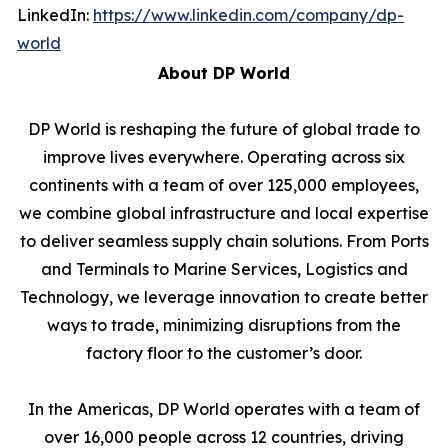
LinkedIn:
https://www.linkedin.com/company/dp-
world
About DP World
DP World is reshaping the future of global trade to
improve lives everywhere. Operating across six
continents with a team of over 125,000 employees,
we combine global infrastructure and local expertise
to deliver seamless supply chain solutions. From Ports
and Terminals to Marine Services, Logistics and
Technology, we leverage innovation to create better
ways to trade, minimizing disruptions from the
factory floor to the customer’s door.
In the Americas, DP World operates with a team of
over 16,000 people across 12 countries, driving