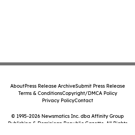
About
Press Release Archive
Submit Press Release
Terms & Conditions
Copyright/DMCA Policy
Privacy Policy
Contact
© 1995-2026 Newsmatics Inc. dba Affinity Group
Publishing & Dominican Republic Gazette. All Rights
Reserved.