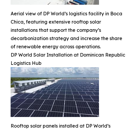
Aerial view of DP World’s logistics facility in Boca
Chica, featuring extensive rooftop solar
installations that support the company’s
decarbonization strategy and increase the share
of renewable energy across operations.
DP World Solar Installation at Dominican Republic
Logistics Hub
Rooftop solar panels installed at DP World’s