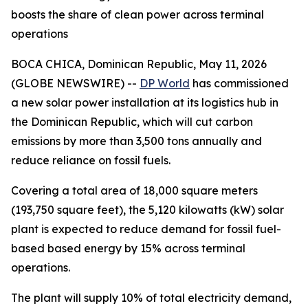
boosts the share of clean power across terminal
operations
BOCA CHICA, Dominican Republic, May 11, 2026
(GLOBE NEWSWIRE) --
DP World
has commissioned
a new solar power installation at its logistics hub in
the Dominican Republic, which will cut carbon
emissions by more than 3,500 tons annually and
reduce reliance on fossil fuels.
Covering a total area of 18,000 square meters
(193,750 square feet), the 5,120 kilowatts (kW) solar
plant is expected to reduce demand for fossil fuel-
based based energy by 15% across terminal
operations.
The plant will supply 10% of total electricity demand,