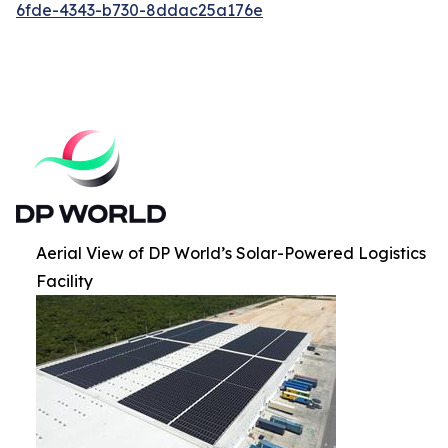
6fde-4343-b730-8ddac25a176e
Aerial View of DP World’s Solar-Powered Logistics
Facility