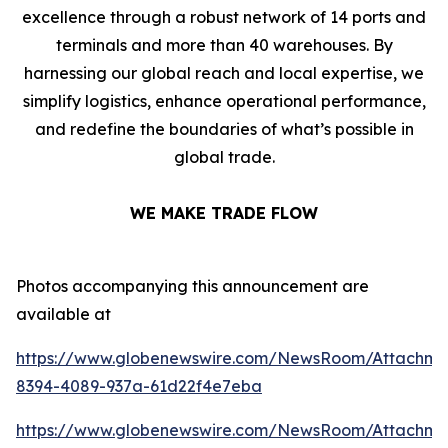
excellence through a robust network of 14 ports and
terminals and more than 40 warehouses. By
harnessing our global reach and local expertise, we
simplify logistics, enhance operational performance,
and redefine the boundaries of what’s possible in
global trade.
WE MAKE TRADE FLOW
Photos accompanying this announcement are
available at
https://www.globenewswire.com/NewsRoom/Attachme
8394-4089-937a-61d22f4e7eba
https://www.globenewswire.com/NewsRoom/Attachme