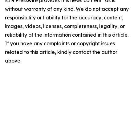
EIN Presswire provides this news content "as is"
without warranty of any kind. We do not accept any
responsibility or liability for the accuracy, content,
images, videos, licenses, completeness, legality, or
reliability of the information contained in this article.
If you have any complaints or copyright issues
related to this article, kindly contact the author
above.