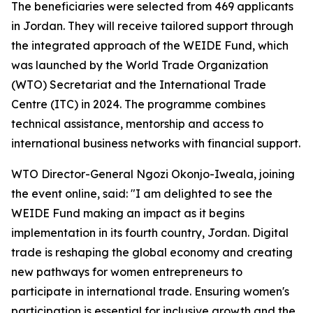
The beneficiaries were selected from 469 applicants
in Jordan. They will receive tailored support through
the integrated approach of the WEIDE Fund, which
was launched by the World Trade Organization
(WTO) Secretariat and the International Trade
Centre (ITC) in 2024. The programme combines
technical assistance, mentorship and access to
international business networks with financial support.
WTO Director-General Ngozi Okonjo-Iweala, joining
the event online, said: "I am delighted to see the
WEIDE Fund making an impact as it begins
implementation in its fourth country, Jordan. Digital
trade is reshaping the global economy and creating
new pathways for women entrepreneurs to
participate in international trade. Ensuring women's
participation is essential for inclusive growth and the