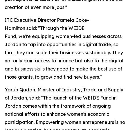
creation of even more jobs."
ITC Executive Director Pamela Coke-
Hamilton said: "Through the WEIDE
Fund, we're equipping women-led businesses across
Jordan to tap into opportunities in digital trade, so
that they can scale their businesses sustainably. They
not only gain access to finance but also to the digital
and business skills they need to make the best use of
those grants, to grow and find new buyers."
Yarub Qudah, Minister of Industry, Trade and Supply
of Jordan, said: "
The launch of the WEIDE Fund in
Jordan comes within the framework of ongoing
national efforts to enhance women's economic
participation. Empowering women entrepreneurs is no