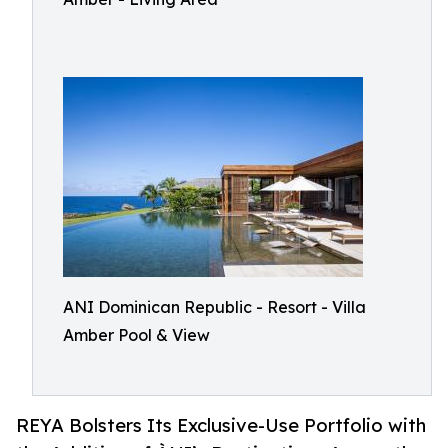
ANI Dominican Republic - Resort - Villa
Amber Pool & View
REYA Bolsters Its Exclusive-Use Portfolio with