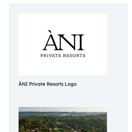
ÀNI Private Resorts Logo