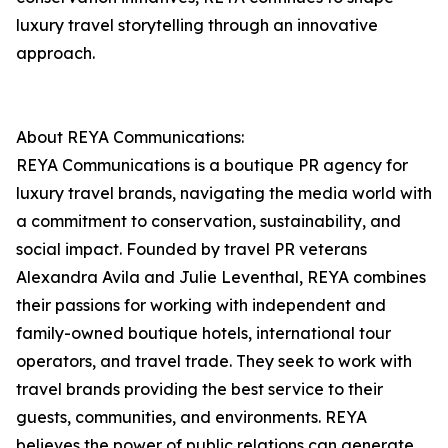
luxury travel storytelling through an innovative
approach.
About REYA Communications:
REYA Communications is a boutique PR agency for
luxury travel brands, navigating the media world with
a commitment to conservation, sustainability, and
social impact. Founded by travel PR veterans
Alexandra Avila and Julie Leventhal, REYA combines
their passions for working with independent and
family-owned boutique hotels, international tour
operators, and travel trade. They seek to work with
travel brands providing the best service to their
guests, communities, and environments. REYA
believes the power of public relations can generate