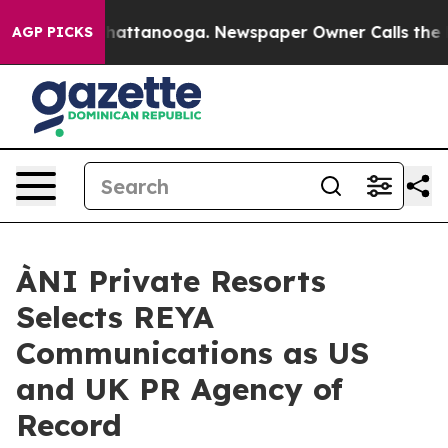
s in Chattanooga. Newspaper Owner Calls the People A
AGP PICKS
ÀNI Private Resorts
Selects REYA
Communications as US
and UK PR Agency of
Record