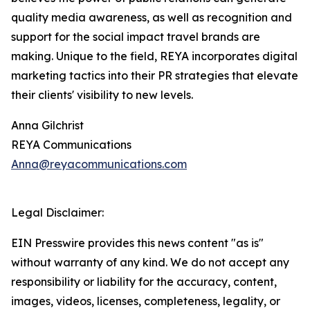
quality media awareness, as well as recognition and
support for the social impact travel brands are
making. Unique to the field, REYA incorporates digital
marketing tactics into their PR strategies that elevate
their clients' visibility to new levels.
Anna Gilchrist
REYA Communications
Anna@reyacommunications.com
Legal Disclaimer:
EIN Presswire provides this news content "as is"
without warranty of any kind. We do not accept any
responsibility or liability for the accuracy, content,
images, videos, licenses, completeness, legality, or