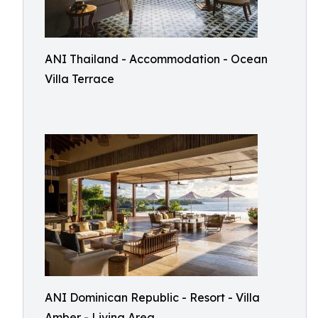
ANI Thailand - Accommodation - Ocean
Villa Terrace
ANI Dominican Republic - Resort - Villa
Amber - Living Area