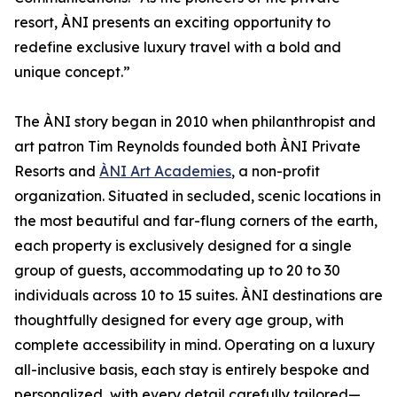
resort, ÀNI presents an exciting opportunity to
redefine exclusive luxury travel with a bold and
unique concept.”
The ÀNI story began in 2010 when philanthropist and
art patron Tim Reynolds founded both ÀNI Private
Resorts and
ÀNI Art Academies
, a non-profit
organization. Situated in secluded, scenic locations in
the most beautiful and far-flung corners of the earth,
each property is exclusively designed for a single
group of guests, accommodating up to 20 to 30
individuals across 10 to 15 suites. ÀNI destinations are
thoughtfully designed for every age group, with
complete accessibility in mind. Operating on a luxury
all-inclusive basis, each stay is entirely bespoke and
personalized, with every detail carefully tailored—