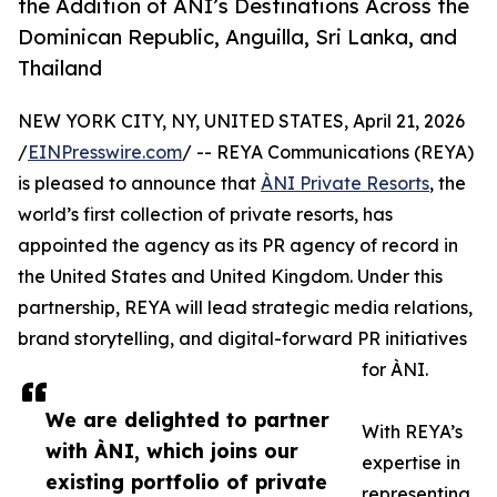
the Addition of ÀNI’s Destinations Across the
Dominican Republic, Anguilla, Sri Lanka, and
Thailand
NEW YORK CITY, NY, UNITED STATES, April 21, 2026
/
EINPresswire.com
/ -- REYA Communications (REYA)
is pleased to announce that
ÀNI Private Resorts
, the
world’s first collection of private resorts, has
appointed the agency as its PR agency of record in
the United States and United Kingdom. Under this
partnership, REYA will lead strategic media relations,
brand storytelling, and digital-forward PR initiatives
for ÀNI.
We are delighted to partner
With REYA’s
with ÀNI, which joins our
expertise in
existing portfolio of private
representing