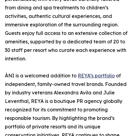
from dining and spa treatments to children’s
activities, authentic cultural experiences, and
immersive exploration of the surrounding region.
Guests enjoy full access to an extensive collection of
amenities, supported by a dedicated team of 20 to
30 staff per resort who curate each experience with
intention.
ÀNI is a welcomed addition to
REYA’s portfolio
of
independent, family-owned travel brands. Founded
by industry veterans Alexandra Avila and Julie
Leventhal, REYA is a boutique PR agency globally
recognized for its commitment to promoting
responsible tourism. By highlighting the brand’s
portfolio of private resorts and its unique
conservation initiatives, REYA continues to shape