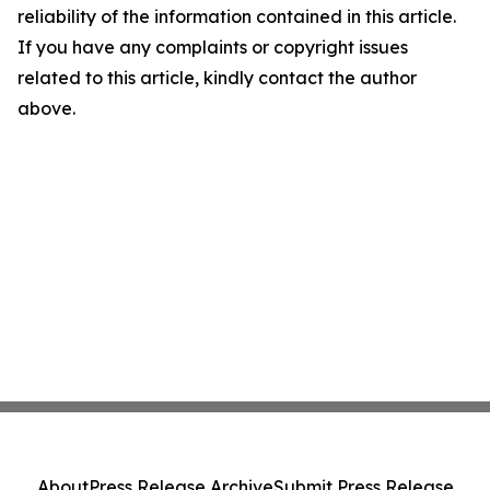
reliability of the information contained in this article.
If you have any complaints or copyright issues
related to this article, kindly contact the author
above.
About
Press Release Archive
Submit Press Release