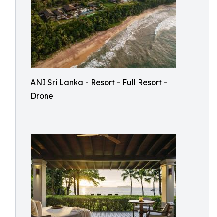
ANI Sri Lanka - Resort - Full Resort -
Drone