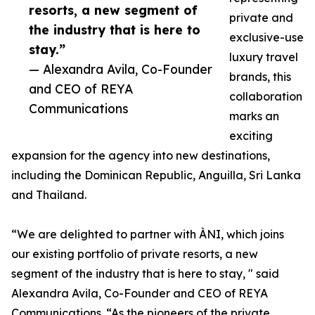
resorts, a new segment of
private and
the industry that is here to
exclusive-use
stay.”
luxury travel
— Alexandra Avila, Co-Founder
brands, this
and CEO of REYA
collaboration
Communications
marks an
exciting
expansion for the agency into new destinations,
including the Dominican Republic, Anguilla, Sri Lanka
and Thailand.
“We are delighted to partner with ÀNI, which joins
our existing portfolio of private resorts, a new
segment of the industry that is here to stay, " said
Alexandra Avila, Co-Founder and CEO of REYA
Communications. “As the pioneers of the private