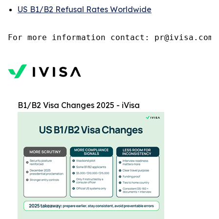
US B1/B2 Refusal Rates Worldwide
B1/B2 Visa Changes 2025 - iVisa