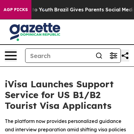
 Harms to Youth
Brazil Gives Parents Social Media Contr
AGP PICKS
iVisa Launches Support
Service for US B1/B2
Tourist Visa Applicants
The platform now provides personalized guidance
and interview preparation amid shifting visa policies