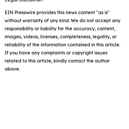
EIN Presswire provides this news content "as is"
without warranty of any kind. We do not accept any
responsibility or liability for the accuracy, content,
images, videos, licenses, completeness, legality, or
reliability of the information contained in this article.
If you have any complaints or copyright issues
related to this article, kindly contact the author
above.