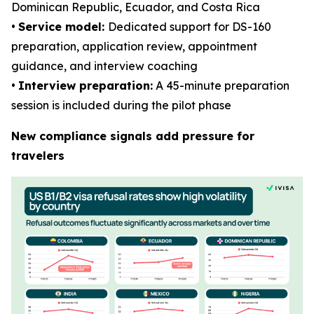
Dominican Republic, Ecuador, and Costa Rica
•
Service model:
Dedicated support for DS-160
preparation, application review, appointment
guidance, and interview coaching
•
Interview preparation:
A 45-minute preparation
session is included during the pilot phase
New compliance signals add pressure for
travelers