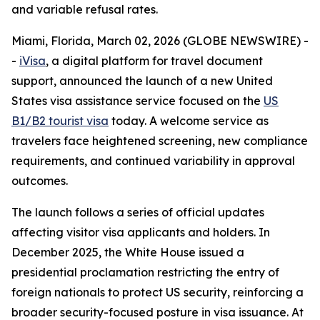
and variable refusal rates.
Miami, Florida, March 02, 2026 (GLOBE NEWSWIRE) -
-
iVisa
, a digital platform for travel document
support, announced the launch of a new United
States visa assistance service focused on the
US
B1/B2 tourist visa
today. A welcome service as
travelers face heightened screening, new compliance
requirements, and continued variability in approval
outcomes.
The launch follows a series of official updates
affecting visitor visa applicants and holders. In
December 2025, the White House issued a
presidential proclamation restricting the entry of
foreign nationals to protect US security, reinforcing a
broader security-focused posture in visa issuance. At