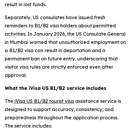
result in lost funds.
Separately, US consulates have issued fresh
reminders to B1/B2 visa holders about permitted
activities. In January 2026, the US Consulate General
in Mumbai warned that unauthorized employment on
a B1/B2 visa can result in deportation and a
permanent ban on future entry, underscoring that
visitor visa rules are strictly enforced even after
approval.
What the iVisa US B1/B2 service includes
The
iVisa US B1/B2 tourist visa
assistance service is
designed to support accuracy, consistency, and
preparedness throughout the application process.
The service includes: