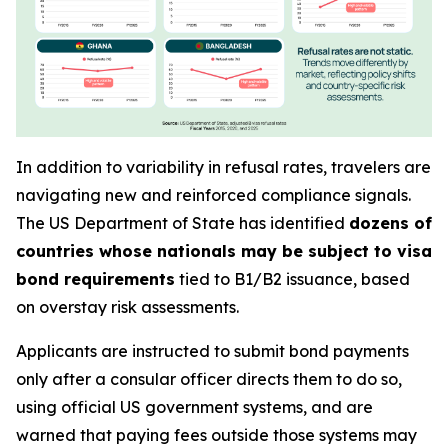
In addition to variability in refusal rates, travelers are
navigating new and reinforced compliance signals.
The US Department of State has identified
dozens of
countries whose nationals may be subject to visa
bond requirements
tied to B1/B2 issuance, based
on overstay risk assessments.
Applicants are instructed to submit bond payments
only after a consular officer directs them to do so,
using official US government systems, and are
warned that paying fees outside those systems may