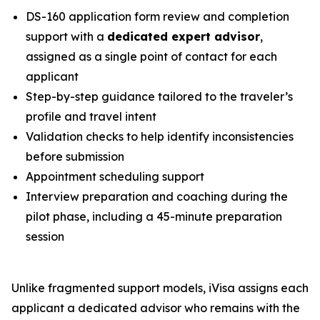
DS-160 application form review and completion
support with a
dedicated expert advisor
,
assigned as a single point of contact for each
applicant
Step-by-step guidance tailored to the traveler’s
profile and travel intent
Validation checks to help identify inconsistencies
before submission
Appointment scheduling support
Interview preparation and coaching during the
pilot phase, including a 45-minute preparation
session
Unlike fragmented support models, iVisa assigns each
applicant a dedicated advisor who remains with the