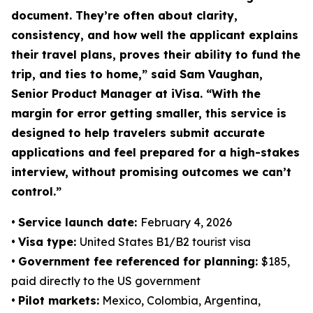
document. They’re often about clarity,
consistency, and how well the applicant explains
their travel plans, proves their ability to fund the
trip, and ties to home,” said Sam Vaughan,
Senior Product Manager at iVisa. “With the
margin for error getting smaller, this service is
designed to help travelers submit accurate
applications and feel prepared for a high-stakes
interview, without promising outcomes we can’t
control.”
•
Service launch date:
February 4, 2026
•
Visa type:
United States B1/B2 tourist visa
•
Government fee referenced for planning:
$185,
paid directly to the US government
•
Pilot markets:
Mexico, Colombia, Argentina,