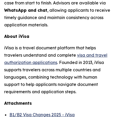
case from start to finish. Advisors are available via
WhatsApp and chat
, allowing applicants to receive
timely guidance and maintain consistency across
application materials.
About iVisa
iVisa is a travel document platform that helps
travelers understand and complete
visa and travel
authorization applications
. Founded in 2013, iVisa
supports travelers across multiple countries and
languages, combining technology with human
support to help applicants navigate document
requirements and application steps.
Attachments
B1/B2 Visa Changes 2025 - iVisa