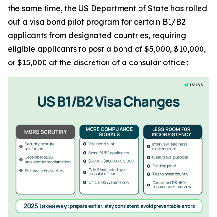
the same time, the US Department of State has rolled
out a visa bond pilot program for certain B1/B2
applicants from designated countries, requiring
eligible applicants to post a bond of $5,000, $10,000,
or $15,000 at the discretion of a consular officer.