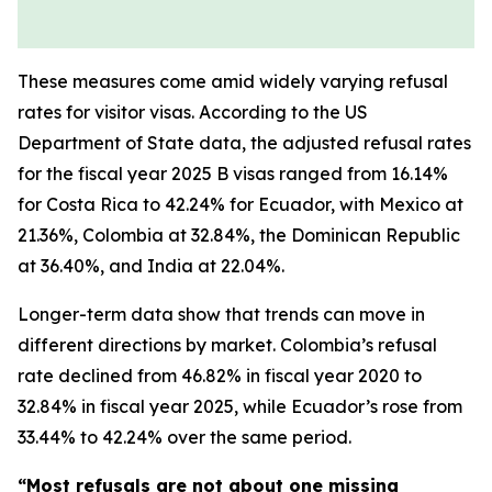
These measures come amid widely varying refusal
rates for visitor visas. According to the US
Department of State data, the adjusted refusal rates
for the fiscal year 2025 B visas ranged from 16.14%
for Costa Rica to 42.24% for Ecuador, with Mexico at
21.36%, Colombia at 32.84%, the Dominican Republic
at 36.40%, and India at 22.04%.
Longer-term data show that trends can move in
different directions by market. Colombia’s refusal
rate declined from 46.82% in fiscal year 2020 to
32.84% in fiscal year 2025, while Ecuador’s rose from
33.44% to 42.24% over the same period.
“Most refusals are not about one missing