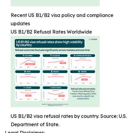
Recent US B1/B2 visa policy and compliance
updates
US B1/B2 Refusal Rates Worldwide
US B1/B2 visa refusal rates by country. Source: U.S.
Department of State.
Legal Disclaimer: