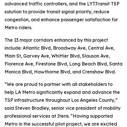
advanced traffic controllers, and the LYT.Transit TSP
solution to provide transit signal priority, reduce
congestion, and enhance passenger satisfaction for
Metro riders.
The 13 major corridors enhanced by this project
include: Atlantic Blvd, Broadway Ave, Central Ave,
Main St, Garvey Ave, Whittier Blvd, Slauson Ave,
Florence Ave, Firestone Blvd, Long Beach Blvd, Santa
Monica Blvd, Hawthorne Blvd, and Crenshaw Blvd.
“We are proud to partner with all stakeholders to
help LA Metro significantly expand and advance the
TSP infrastructure throughout Los Angeles County,”
said Steven Bradley, senior vice president of mobility
professional services at Iteris. “Having supported
Metro in the successful pilot project, we are excited