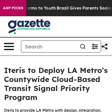
o Abate Harms to Youth
Brazil Gives Parents Social Med
AGP PICKS
Iteris to Deploy LA Metro’s
Countywide Cloud-Based
Transit Signal Priority
Program
Iteris to provide LA Metro with design, integration,