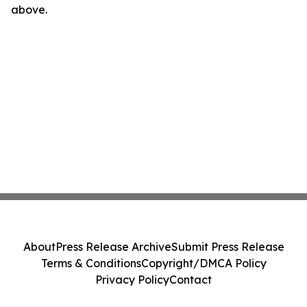
above.
About
Press Release Archive
Submit Press Release
Terms & Conditions
Copyright/DMCA Policy
Privacy Policy
Contact