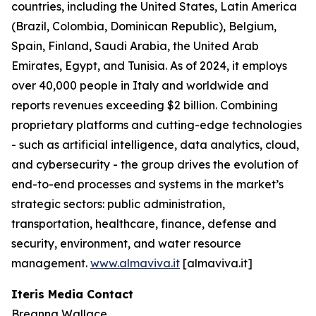
countries, including the United States, Latin America
(Brazil, Colombia, Dominican Republic), Belgium,
Spain, Finland, Saudi Arabia, the United Arab
Emirates, Egypt, and Tunisia. As of 2024, it employs
over 40,000 people in Italy and worldwide and
reports revenues exceeding $2 billion. Combining
proprietary platforms and cutting-edge technologies
- such as artificial intelligence, data analytics, cloud,
and cybersecurity - the group drives the evolution of
end-to-end processes and systems in the market’s
strategic sectors: public administration,
transportation, healthcare, finance, defense and
security, environment, and water resource
management.
www.almaviva.it
[almaviva.it]
Iteris Media Contact
Breanna Wallace