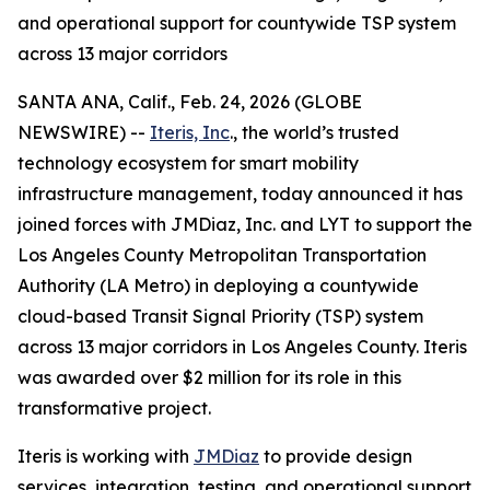
and operational support for countywide TSP system
across 13 major corridors
SANTA ANA, Calif., Feb. 24, 2026 (GLOBE
NEWSWIRE) --
Iteris, Inc
., the world’s trusted
technology ecosystem for smart mobility
infrastructure management, today announced it has
joined forces with JMDiaz, Inc. and LYT to support the
Los Angeles County Metropolitan Transportation
Authority (LA Metro) in deploying a countywide
cloud-based Transit Signal Priority (TSP) system
across 13 major corridors in Los Angeles County. Iteris
was awarded over $2 million for its role in this
transformative project.
Iteris is working with
JMDiaz
to provide design
services, integration, testing, and operational support