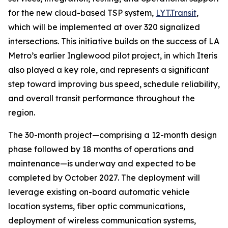
for the new cloud-based TSP system,
LYT.Transit
,
which will be implemented at over 320 signalized
intersections. This initiative builds on the success of LA
Metro’s earlier Inglewood pilot project, in which Iteris
also played a key role, and represents a significant
step toward improving bus speed, schedule reliability,
and overall transit performance throughout the
region.
The 30-month project—comprising a 12-month design
phase followed by 18 months of operations and
maintenance—is underway and expected to be
completed by October 2027. The deployment will
leverage existing on-board automatic vehicle
location systems, fiber optic communications,
deployment of wireless communication systems,