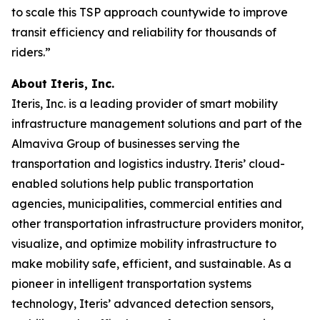
to scale this TSP approach countywide to improve
transit efficiency and reliability for thousands of
riders.”
About Iteris, Inc.
Iteris, Inc. is a leading provider of smart mobility
infrastructure management solutions and part of the
Almaviva Group of businesses serving the
transportation and logistics industry. Iteris’ cloud-
enabled solutions help public transportation
agencies, municipalities, commercial entities and
other transportation infrastructure providers monitor,
visualize, and optimize mobility infrastructure to
make mobility safe, efficient, and sustainable. As a
pioneer in intelligent transportation systems
technology, Iteris’ advanced detection sensors,