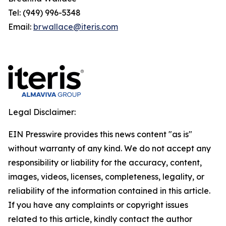
Tel: (949) 996-5348
Email:
brwallace@iteris.com
Legal Disclaimer:
EIN Presswire provides this news content "as is"
without warranty of any kind. We do not accept any
responsibility or liability for the accuracy, content,
images, videos, licenses, completeness, legality, or
reliability of the information contained in this article.
If you have any complaints or copyright issues
related to this article, kindly contact the author