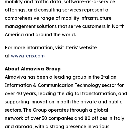
mobility and traffic data, software-as-a-service
offerings, and consulting services represent a
comprehensive range of mobility infrastructure
management solutions that serve customers in North
America and around the world.
For more information, visit Iteris’ website
at
www.iteris.com
.
About Almaviva Group
Almaviva has been a leading group in the Italian
Information & Communication Technology sector for
over 40 years, leading the digital transformation, and
supporting innovation in both the private and public
sectors. The Group operates through a global
network of over 30 companies and 80 offices in Italy
and abroad, with a strong presence in various