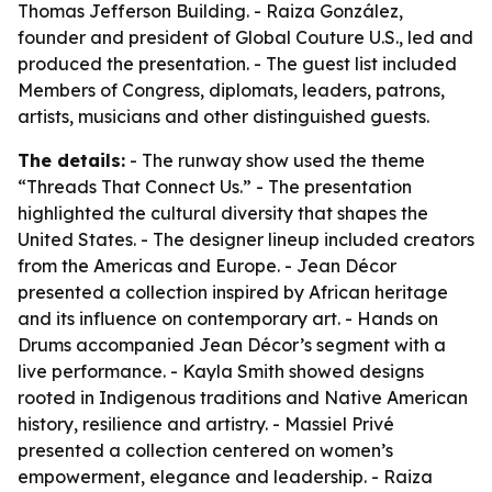
Thomas Jefferson Building. - Raiza González,
founder and president of Global Couture U.S., led and
produced the presentation. - The guest list included
Members of Congress, diplomats, leaders, patrons,
artists, musicians and other distinguished guests.
The details:
- The runway show used the theme
“Threads That Connect Us.” - The presentation
highlighted the cultural diversity that shapes the
United States. - The designer lineup included creators
from the Americas and Europe. - Jean Décor
presented a collection inspired by African heritage
and its influence on contemporary art. - Hands on
Drums accompanied Jean Décor’s segment with a
live performance. - Kayla Smith showed designs
rooted in Indigenous traditions and Native American
history, resilience and artistry. - Massiel Privé
presented a collection centered on women’s
empowerment, elegance and leadership. - Raiza