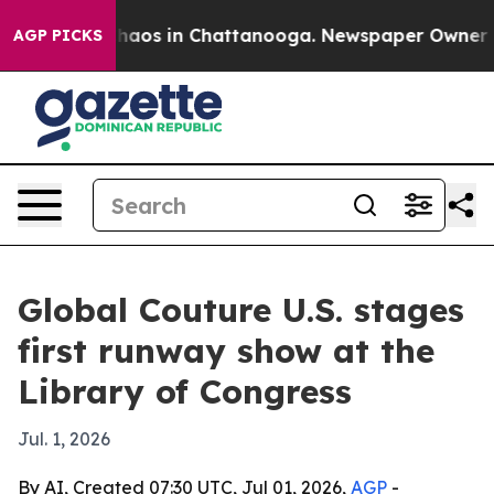
Collapse
Chaos in Chattanooga. Newspaper Owner Calls
AGP PICKS
Global Couture U.S. stages
first runway show at the
Library of Congress
Jul. 1, 2026
By AI, Created 07:30 UTC, Jul 01, 2026,
AGP
-