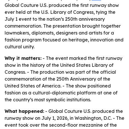
Global Couture U.S. produced the first runway show
ever held at the U.S. Library of Congress, tying the
July 1 event to the nation’s 250th anniversary
commemoration. The presentation brought together
lawmakers, diplomats, designers and artists for a
fashion program focused on heritage, innovation and
cultural unity.
Why it matters:
- The event marked the first runway
show in the history of the United States Library of
Congress. - The production was part of the official
commemoration of the 250th Anniversary of the
United States of America. - The show positioned
fashion as a cultural-diplomatic platform at one of
the country’s most symbolic institutions.
What happened:
- Global Couture U.S. produced the
runway show on July 1, 2026, in Washington, D.C. - The
event took over the second-floor mezzanine of the