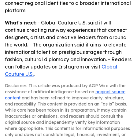
connect regional identities to a broader international
platform.
What's next:
- Global Couture U.S. said it will
continue creating runway experiences that connect
designers, artists and creative leaders from around
the world. - The organization said it aims to elevate
international talent on prestigious stages through
fashion, cultural diplomacy and innovation. - Readers
can follow updates on Instagram or visit
Global
Couture U.S.
.
Disclaimer: This article was produced by AGP Wire with the
assistance of artificial intelligence based on
original source
content
and has been refined to improve clarity, structure,
and readability. This content is provided on an “as is” basis.
While care has been taken in its preparation, it may contain
inaccuracies or omissions, and readers should consult the
original source and independently verify key information
where appropriate. This content is for informational purposes
only and does not constitute legal, financial, investment, or