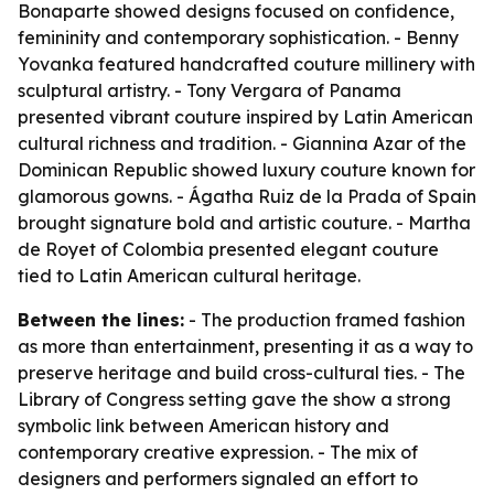
Bonaparte showed designs focused on confidence,
femininity and contemporary sophistication. - Benny
Yovanka featured handcrafted couture millinery with
sculptural artistry. - Tony Vergara of Panama
presented vibrant couture inspired by Latin American
cultural richness and tradition. - Giannina Azar of the
Dominican Republic showed luxury couture known for
glamorous gowns. - Ágatha Ruiz de la Prada of Spain
brought signature bold and artistic couture. - Martha
de Royet of Colombia presented elegant couture
tied to Latin American cultural heritage.
Between the lines:
- The production framed fashion
as more than entertainment, presenting it as a way to
preserve heritage and build cross-cultural ties. - The
Library of Congress setting gave the show a strong
symbolic link between American history and
contemporary creative expression. - The mix of
designers and performers signaled an effort to