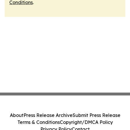
Conditions
.
About
Press Release Archive
Submit Press Release
Terms & Conditions
Copyright/DMCA Policy
Privacy Policy
Contact