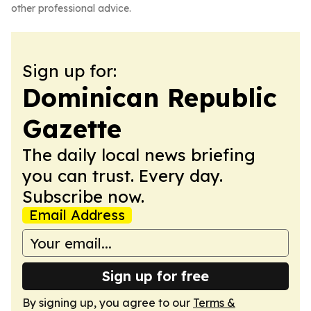
other professional advice.
Sign up for:
Dominican Republic
Gazette
The daily local news briefing
you can trust. Every day.
Subscribe now.
Email Address
Sign up for free
By signing up, you agree to our
Terms &