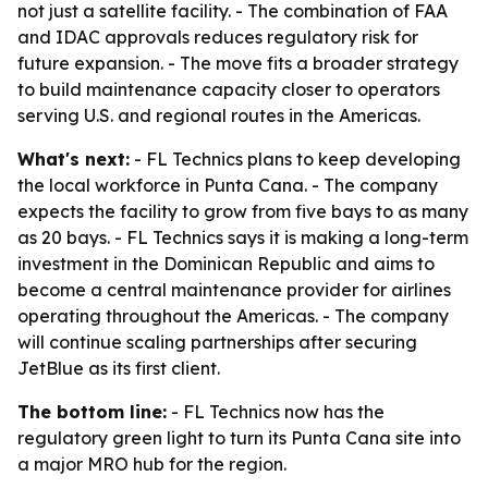
not just a satellite facility. - The combination of FAA
and IDAC approvals reduces regulatory risk for
future expansion. - The move fits a broader strategy
to build maintenance capacity closer to operators
serving U.S. and regional routes in the Americas.
What's next:
- FL Technics plans to keep developing
the local workforce in Punta Cana. - The company
expects the facility to grow from five bays to as many
as 20 bays. - FL Technics says it is making a long-term
investment in the Dominican Republic and aims to
become a central maintenance provider for airlines
operating throughout the Americas. - The company
will continue scaling partnerships after securing
JetBlue as its first client.
The bottom line:
- FL Technics now has the
regulatory green light to turn its Punta Cana site into
a major MRO hub for the region.