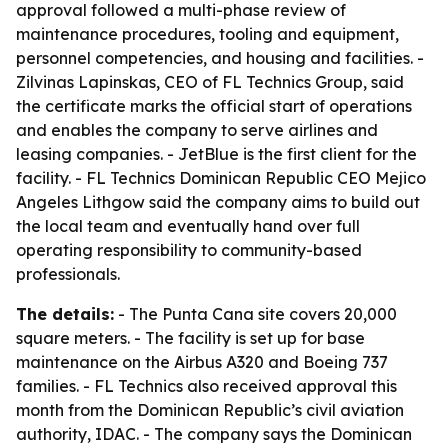
approval followed a multi-phase review of
maintenance procedures, tooling and equipment,
personnel competencies, and housing and facilities. -
Zilvinas Lapinskas, CEO of FL Technics Group, said
the certificate marks the official start of operations
and enables the company to serve airlines and
leasing companies. - JetBlue is the first client for the
facility. - FL Technics Dominican Republic CEO Mejico
Angeles Lithgow said the company aims to build out
the local team and eventually hand over full
operating responsibility to community-based
professionals.
The details:
- The Punta Cana site covers 20,000
square meters. - The facility is set up for base
maintenance on the Airbus A320 and Boeing 737
families. - FL Technics also received approval this
month from the Dominican Republic’s civil aviation
authority, IDAC. - The company says the Dominican