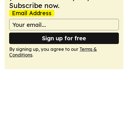
Subscribe now.
Email Address
Sign up for free
By signing up, you agree to our
Terms &
Conditions
.