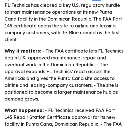
FL Technics has cleared a key U.S. regulatory hurdle
to start maintenance operations at its new Punta
Cana facility in the Dominican Republic. The FAA Part
145 certificate opens the site to airline and leasing-
company customers, with JetBlue named as the first
client.
Why it matters:
- The FAA certificate lets FL Technics
begin U.S.-approved maintenance, repair and
overhaul work in the Dominican Republic. - The
approval expands FL Technics’ reach across the
Americas and gives the Punta Cana site access to
airline and leasing-company customers. - The site is
positioned to become a larger maintenance hub as
demand grows.
What happened:
- FL Technics received FAA Part
145 Repair Station Certificate approval for its new
facility in Punta Cana, Dominican Republic. - The FAA