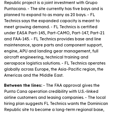
Republic project is a joint investment with Grupo
Puntacana. - The site currently has five bays and is
planned to expand to as many as 20 bays. - FL
Technics says the expanded capacity is meant to
meet growing demand. - FL Technics is certified
under EASA Part-145, Part-CAMO, Part-147, Part-21
and FAA-145. - FL Technics provides base and line
maintenance, spare parts and component support,
engine, APU and landing gear management, full
aircraft engineering, technical training and
aerospace logistics solutions. - FL Technics operates
globally across Europe, the Asia-Pacific region, the
Americas and the Middle East.
Between the lines:
- The FAA approval gives the
Punta Cana operation credibility with U.S.-linked
airline customers and leasing companies. - The local
hiring plan suggests FL Technics wants the Dominican
Republic site to become a long-term regional base,