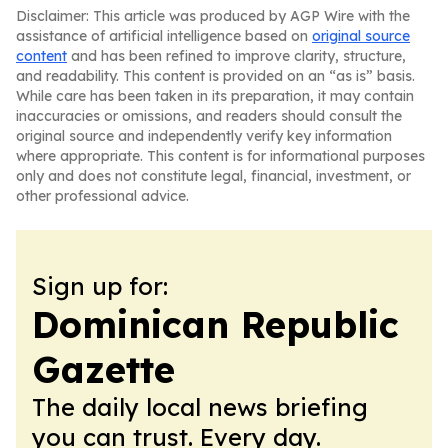
Disclaimer: This article was produced by AGP Wire with the
assistance of artificial intelligence based on
original source
content
and has been refined to improve clarity, structure,
and readability. This content is provided on an “as is” basis.
While care has been taken in its preparation, it may contain
inaccuracies or omissions, and readers should consult the
original source and independently verify key information
where appropriate. This content is for informational purposes
only and does not constitute legal, financial, investment, or
other professional advice.
Sign up for:
Dominican Republic
Gazette
The daily local news briefing
you can trust. Every day.