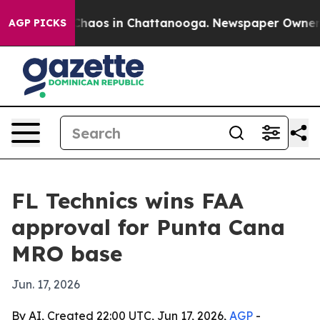
Collapse
Chaos in Chattanooga. Newspaper Owner Call
AGP PICKS
FL Technics wins FAA
approval for Punta Cana
MRO base
Jun. 17, 2026
By AI, Created 22:00 UTC, Jun 17, 2026,
AGP
-