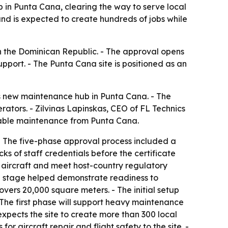
 in Punta Cana, clearing the way to serve local
and is expected to create hundreds of jobs while
in the Dominican Republic. - The approval opens
port. - The Punta Cana site is positioned as an
its new maintenance hub in Punta Cana. - The
rators. - Zilvinas Lapinskas, CEO of FL Technics
liable maintenance from Punta Cana.
- The five-phase approval process included a
s of staff credentials before the certificate
 aircraft and meet host-country regulatory
h stage helped demonstrate readiness to
ers 20,000 square meters. - The initial setup
- The first phase will support heavy maintenance
 expects the site to create more than 300 local
or aircraft repair and flight safety to the site. -