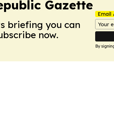
public Gazette
Email 
ws briefing you can
Subscribe now.
By signin