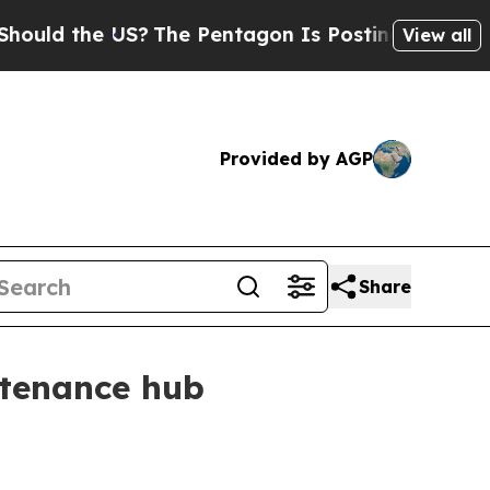
d the US?
The Pentagon Is Posting Cryptic Biblic
View all
Provided by AGP
Share
ntenance hub