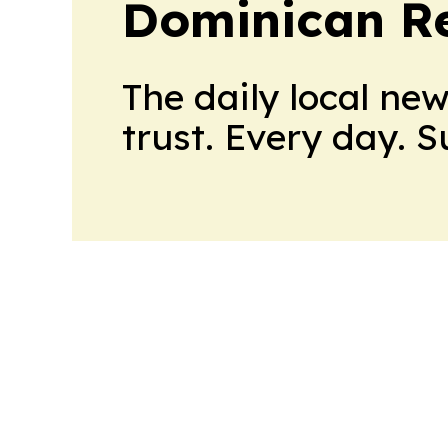
Dominican Re
The daily local ne
trust. Every day. 