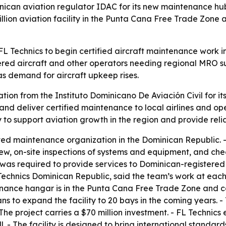
nican aviation regulator IDAC for its new maintenance hub
illion aviation facility in the Punta Cana Free Trade Zone 
 FL Technics to begin certified aircraft maintenance work 
ed aircraft and other operators needing regional MRO sup
s demand for aircraft upkeep rises.
ation from the Instituto Dominicano De Aviación Civil for 
nd deliver certified maintenance to local airlines and ope
ny to support aviation growth in the region and provide re
ved maintenance organization in the Dominican Republic. 
, on-site inspections of systems and equipment, and check
n was required to provide services to Dominican-registered
Technics Dominican Republic, said the team’s work at eac
enance hangar is in the Punta Cana Free Trade Zone and cov
ns to expand the facility to 20 bays in the coming years. 
The project carries a $70 million investment. - FL Technics
 - The facility is designed to bring international standards f