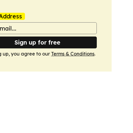
Address
Sign up for free
g up, you agree to our
Terms & Conditions
.