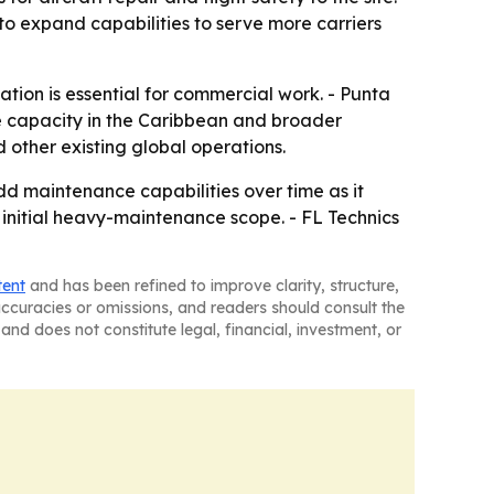
to expand capabilities to serve more carriers
ation is essential for commercial work. - Punta
ce capacity in the Caribbean and broader
 other existing global operations.
dd maintenance capabilities over time as it
s initial heavy-maintenance scope. - FL Technics
tent
and has been refined to improve clarity, structure,
naccuracies or omissions, and readers should consult the
and does not constitute legal, financial, investment, or