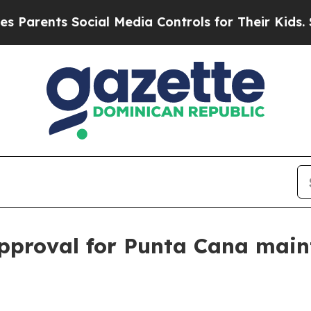
ents Social Media Controls for Their Kids. Shoul
approval for Punta Cana mai