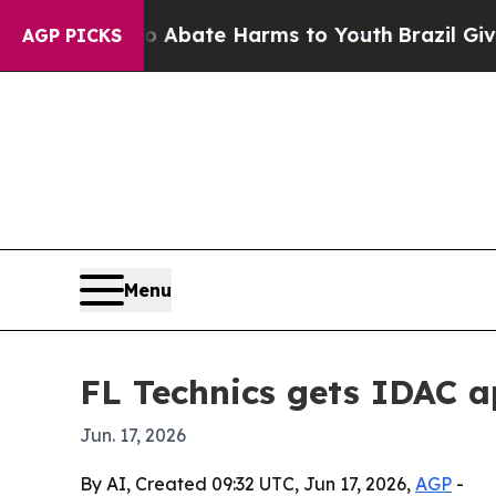
on Fund to Abate Harms to Youth
Brazil Gives Par
AGP PICKS
Menu
FL Technics gets IDAC 
Jun. 17, 2026
By AI, Created 09:32 UTC, Jun 17, 2026,
AGP
-