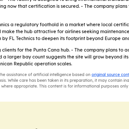
ng now that certification is secured. - The company plans 
ics a regulatory foothold in a market where local certific
d make the hub attractive for airlines seeking maintenan
sh by FL Technics to deepen its footprint beyond Europe and
 clients for the Punta Cana hub. - The company plans to a
rd a larger bay count suggests the site will grow beyond it
nican Republic operation scales.
he assistance of artificial intelligence based on
original source con
asis. While care has been taken in its preparation, it may contain i
 where appropriate. This content is for informational purposes only 