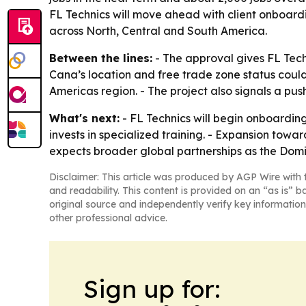
FL Technics will move ahead with client onboardi
across North, Central and South America.
Between the lines:
- The approval gives FL Techn
Cana’s location and free trade zone status coul
Americas region. - The project also signals a pu
What's next:
- FL Technics will begin onboarding
invests in specialized training. - Expansion towa
expects broader global partnerships as the Domi
Disclaimer: This article was produced by AGP Wire with t
and readability. This content is provided on an “as is” b
original source and independently verify key information
other professional advice.
Sign up for: