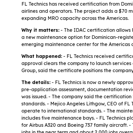
FL Technics has received certification from Domi
airlines and operators. The project adds a $70 m
expanding MRO capacity across the Americas.
Why it matters:
- The IDAC certification allows
a new maintenance option for Dominican-register
emerging maintenance center for the Americas a
What happened:
- FL Technics received certific
approval clears the company to launch services a
Group, said the certificate positions the compa
The details:
- FL Technics is now a newly appro
pre-application assessment, documentation review
was issued. - The company said the certificatio
standards. - Mejico Angeles Lithgow, CEO of FL 
operate to international standards. - The maint
includes five maintenance bays. - FL Technics pla
for Airbus A320 and Boeing 737 family aircraft. - 
jobs in the near term and about 2,000 jobs overall.