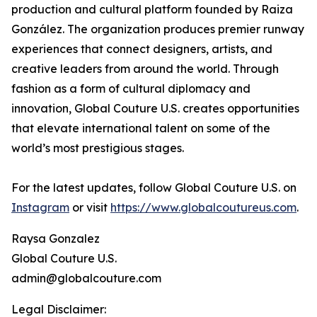
production and cultural platform founded by Raiza
González. The organization produces premier runway
experiences that connect designers, artists, and
creative leaders from around the world. Through
fashion as a form of cultural diplomacy and
innovation, Global Couture U.S. creates opportunities
that elevate international talent on some of the
world’s most prestigious stages.
For the latest updates, follow Global Couture U.S. on
Instagram
or visit
https://www.globalcoutureus.com
.
Raysa Gonzalez
Global Couture U.S.
admin@globalcouture.com
Legal Disclaimer: