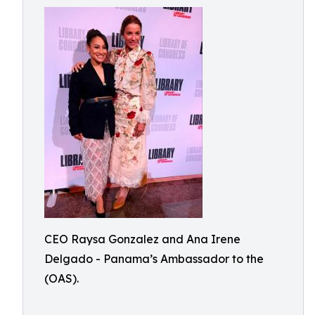
CEO Raysa Gonzalez and Ana Irene
Delgado - Panama’s Ambassador to the
(OAS).