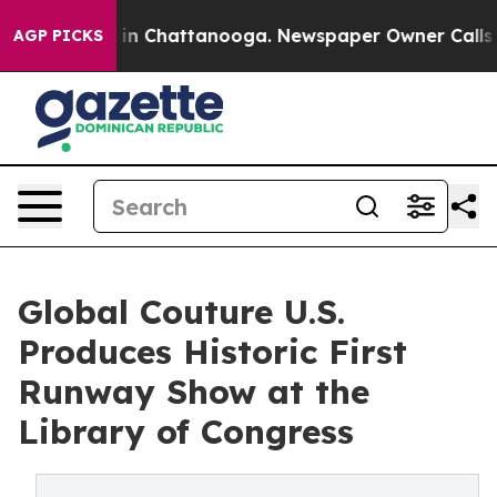
Chaos in Chattanooga. Newspaper Owner Calls the Peo
AGP PICKS
Global Couture U.S.
Produces Historic First
Runway Show at the
Library of Congress