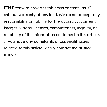
EIN Presswire provides this news content "as is"
without warranty of any kind. We do not accept any
responsibility or liability for the accuracy, content,
images, videos, licenses, completeness, legality, or
reliability of the information contained in this article.
If you have any complaints or copyright issues
related to this article, kindly contact the author
above.