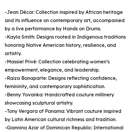
-Jean Décor: Collection inspired by African heritage
and its influence on contemporary art, accompanied
by a live performance by Hands on Drums.
-Kayla Smith: Designs rooted in Indigenous traditions
honoring Native American history, resilience, and
artistry.
-Massiel Privé: Collection celebrating women’s
empowerment, elegance, and leadership.
-Raiza Bonaparte: Designs reflecting confidence,
femininity, and contemporary sophistication.
-Benny Yovanka: Handcrafted couture millinery
showcasing sculptural artistry.
-Tony Vergara of Panama: Vibrant couture inspired
by Latin American cultural richness and tradition.
-Giannina Azar of Dominican Republic: International