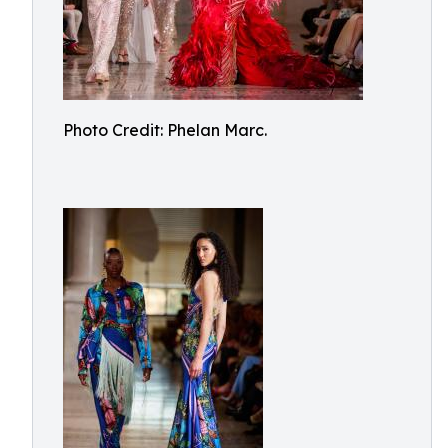
Photo Credit: Phelan Marc.