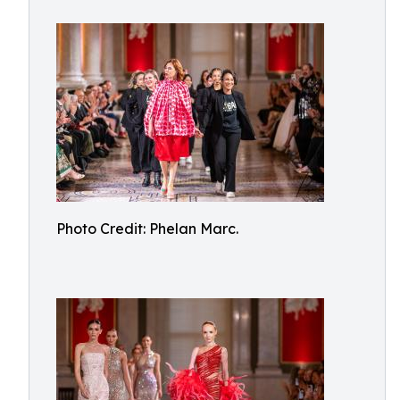
Photo Credit: Phelan Marc.