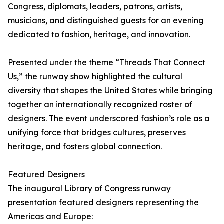
Congress, diplomats, leaders, patrons, artists,
musicians, and distinguished guests for an evening
dedicated to fashion, heritage, and innovation.
Presented under the theme “Threads That Connect
Us,” the runway show highlighted the cultural
diversity that shapes the United States while bringing
together an internationally recognized roster of
designers. The event underscored fashion’s role as a
unifying force that bridges cultures, preserves
heritage, and fosters global connection.
Featured Designers
The inaugural Library of Congress runway
presentation featured designers representing the
Americas and Europe: