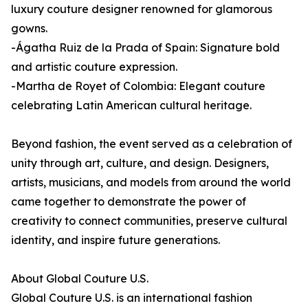
luxury couture designer renowned for glamorous
gowns.
-Ágatha Ruiz de la Prada of Spain: Signature bold
and artistic couture expression.
-Martha de Royet of Colombia: Elegant couture
celebrating Latin American cultural heritage.
Beyond fashion, the event served as a celebration of
unity through art, culture, and design. Designers,
artists, musicians, and models from around the world
came together to demonstrate the power of
creativity to connect communities, preserve cultural
identity, and inspire future generations.
About Global Couture U.S.
Global Couture U.S. is an international fashion