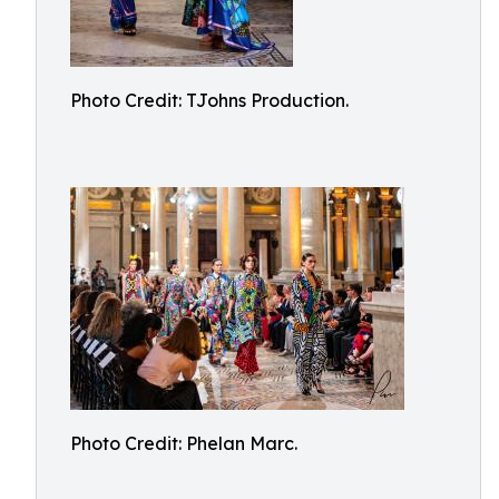
Photo Credit: TJohns Production.
Photo Credit: Phelan Marc.