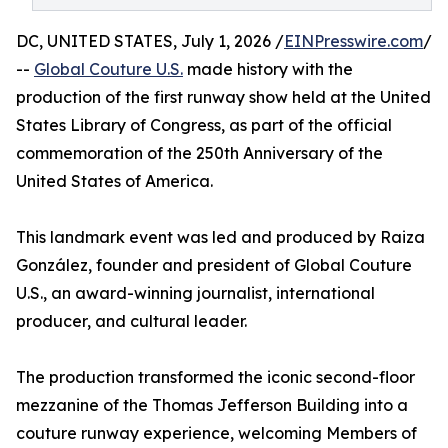
DC, UNITED STATES, July 1, 2026 /
EINPresswire.com
/
--
Global Couture U.S.
made history with the
production of the first runway show held at the United
States Library of Congress, as part of the official
commemoration of the 250th Anniversary of the
United States of America.
This landmark event was led and produced by Raiza
González, founder and president of Global Couture
U.S., an award-winning journalist, international
producer, and cultural leader.
The production transformed the iconic second-floor
mezzanine of the Thomas Jefferson Building into a
couture runway experience, welcoming Members of