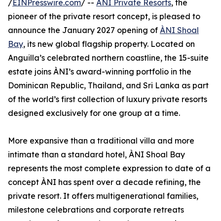
/
EINPresswire.com
/ --
ÀNI Private Resorts
, the
pioneer of the private resort concept, is pleased to
announce the January 2027 opening of
ÀNI Shoal
Bay
, its new global flagship property. Located on
Anguilla’s celebrated northern coastline, the 15-suite
estate joins ÀNI’s award-winning portfolio in the
Dominican Republic, Thailand, and Sri Lanka as part
of the world’s first collection of luxury private resorts
designed exclusively for one group at a time.
More expansive than a traditional villa and more
intimate than a standard hotel, ÀNI Shoal Bay
represents the most complete expression to date of a
concept ÀNI has spent over a decade refining, the
private resort. It offers multigenerational families,
milestone celebrations and corporate retreats