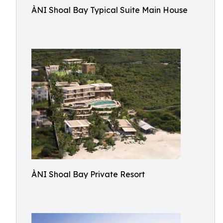
ÀNI Shoal Bay Typical Suite Main House
ÀNI Shoal Bay Private Resort