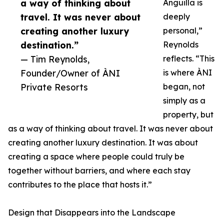
a way of thinking about
Anguilla is
travel. It was never about
deeply
creating another luxury
personal,”
destination.”
Reynolds
— Tim Reynolds,
reflects. “This
Founder/Owner of ÀNI
is where ÀNI
Private Resorts
began, not
simply as a
property, but
as a way of thinking about travel. It was never about
creating another luxury destination. It was about
creating a space where people could truly be
together without barriers, and where each stay
contributes to the place that hosts it.”
Design that Disappears into the Landscape