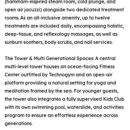
(hammam-inspired steam room, cold plunge, and
open air jacuzzi) alongside two dedicated treatment
rooms. As an all-inclusive amenity, up to twelve
treatments are included daily, encompassing holistic,
deep-tissue, and reflexology massages, as well as
sunburn soothers, body scrubs, and nail services.
The Tower & Multi Generational Spaces: A central
multi-level tower houses an ocean-facing Fitness
Center outfitted by Technogym and an open-air
platform providing a natural setting for yoga and
meditation framed by the sea. For younger guests,
the tower also integrates a fully supervised Kids Club
with its own swimming pool, waterslide, and activities
program to ensure an effortless experience across
generations.