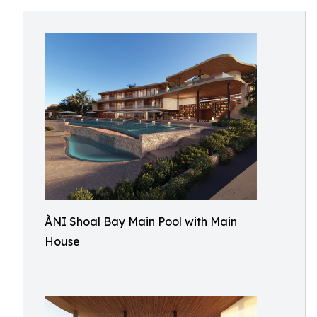
ÀNI Shoal Bay Main Pool with Main
House