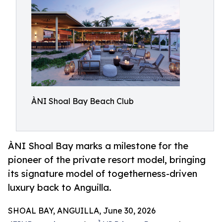
ÀNI Shoal Bay Beach Club
ÀNI Shoal Bay marks a milestone for the
pioneer of the private resort model, bringing
its signature model of togetherness-driven
luxury back to Anguilla.
SHOAL BAY, ANGUILLA, June 30, 2026