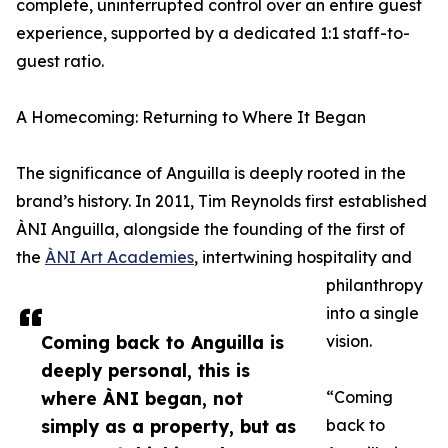
complete, uninterrupted control over an entire guest
experience, supported by a dedicated 1:1 staff-to-
guest ratio.
A Homecoming: Returning to Where It Began
The significance of Anguilla is deeply rooted in the
brand’s history. In 2011, Tim Reynolds first established
ÀNI Anguilla, alongside the founding of the first of
the
ÀNI Art Academies
, intertwining hospitality and
philanthropy
into a single
Coming back to Anguilla is
vision.
deeply personal, this is
where ÀNI began, not
“Coming
simply as a property, but as
back to