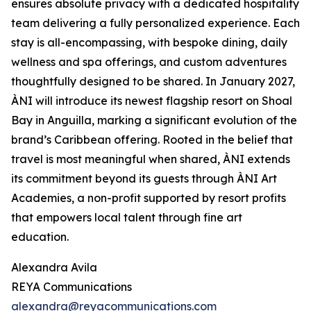
ensures absolute privacy with a dedicated hospitality
team delivering a fully personalized experience. Each
stay is all-encompassing, with bespoke dining, daily
wellness and spa offerings, and custom adventures
thoughtfully designed to be shared. In January 2027,
ÀNI will introduce its newest flagship resort on Shoal
Bay in Anguilla, marking a significant evolution of the
brand’s Caribbean offering. Rooted in the belief that
travel is most meaningful when shared, ÀNI extends
its commitment beyond its guests through ÀNI Art
Academies, a non-profit supported by resort profits
that empowers local talent through fine art
education.
Alexandra Avila
REYA Communications
alexandra@reyacommunications.com