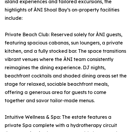
island experiences and tailored excursions, the
highlights of ÀNI Shoal Bay’s on-property facilities
include:
Private Beach Club: Reserved solely for ÀNI guests,
featuring spacious cabanas, sun loungers, a private
kitchen, and a fully stocked bar. The space transitions
vibrant venues where the ÀNI team consistently
reimagines the dining experience. DJ nights,
beachfront cocktails and shaded dining areas set the
stage for relaxed, sociable beachfront meals,
offering a generous area for guests to come
together and savor tailor-made menus.
Intuitive Wellness & Spa: The estate features a
private Spa complete with a hydrotherapy circuit