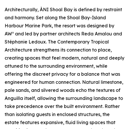
Architecturally, ÀNI Shoal Bay is defined by restraint
and harmony. Set along the Shoal Bay-Island
Harbour Marine Park, the resort was designed by
AW² and led by partner architects Reda Amalou and
Stéphanie Ledoux. The Contemporary Tropical
Architecture strengthens its connection to place,
creating spaces that feel modern, natural and deeply
attuned to the surrounding environment, while
offering the discreet privacy for a balance that was
engineered for human connection. Natural limestone,
pale sands, and silvered woods echo the textures of
Anguilla itself, allowing the surrounding landscape to
take precedence over the built environment. Rather
than isolating guests in enclosed structures, the
estate features expansive, fluid living spaces that