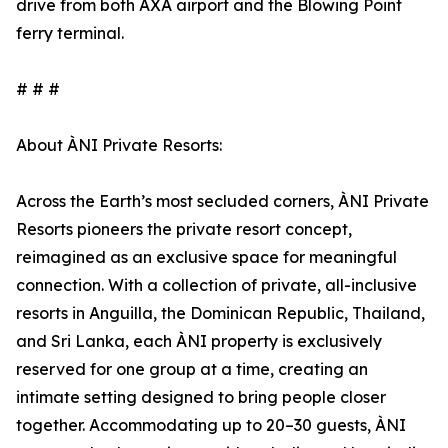
drive from both AXA airport and the Blowing Point
ferry terminal.
# # #
About ÀNI Private Resorts:
Across the Earth’s most secluded corners, ÀNI Private
Resorts pioneers the private resort concept,
reimagined as an exclusive space for meaningful
connection. With a collection of private, all-inclusive
resorts in Anguilla, the Dominican Republic, Thailand,
and Sri Lanka, each ÀNI property is exclusively
reserved for one group at a time, creating an
intimate setting designed to bring people closer
together. Accommodating up to 20–30 guests, ÀNI