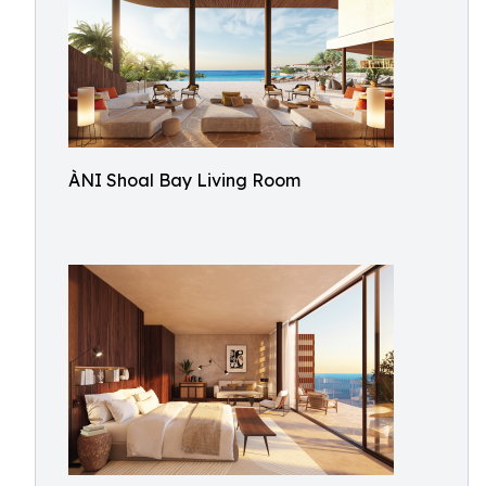
ÀNI Shoal Bay Living Room