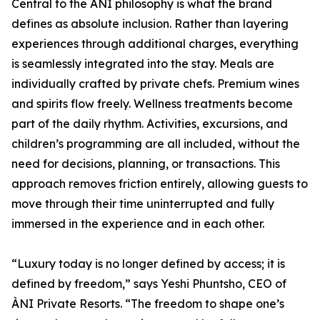
Central to the ÀNI philosophy is what the brand
defines as absolute inclusion. Rather than layering
experiences through additional charges, everything
is seamlessly integrated into the stay. Meals are
individually crafted by private chefs. Premium wines
and spirits flow freely. Wellness treatments become
part of the daily rhythm. Activities, excursions, and
children’s programming are all included, without the
need for decisions, planning, or transactions. This
approach removes friction entirely, allowing guests to
move through their time uninterrupted and fully
immersed in the experience and in each other.
“Luxury today is no longer defined by access; it is
defined by freedom,” says Yeshi Phuntsho, CEO of
ÀNI Private Resorts. “The freedom to shape one’s