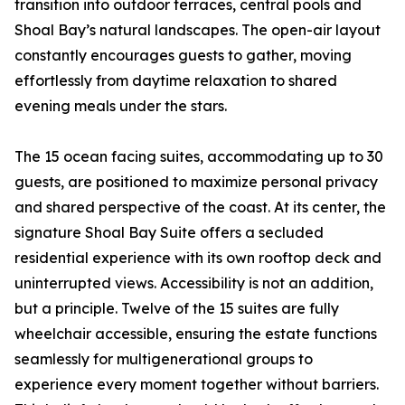
transition into outdoor terraces, central pools and
Shoal Bay’s natural landscapes. The open-air layout
constantly encourages guests to gather, moving
effortlessly from daytime relaxation to shared
evening meals under the stars.
The 15 ocean facing suites, accommodating up to 30
guests, are positioned to maximize personal privacy
and shared perspective of the coast. At its center, the
signature Shoal Bay Suite offers a secluded
residential experience with its own rooftop deck and
uninterrupted views. Accessibility is not an addition,
but a principle. Twelve of the 15 suites are fully
wheelchair accessible, ensuring the estate functions
seamlessly for multigenerational groups to
experience every moment together without barriers.