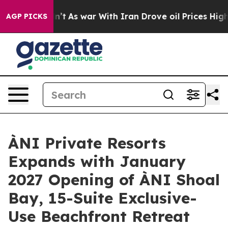
dn’t
As war With Iran Drove oil Prices Higher, Trump 
AGP PICKS
ÀNI Private Resorts
Expands with January
2027 Opening of ÀNI Shoal
Bay, 15-Suite Exclusive-
Use Beachfront Retreat