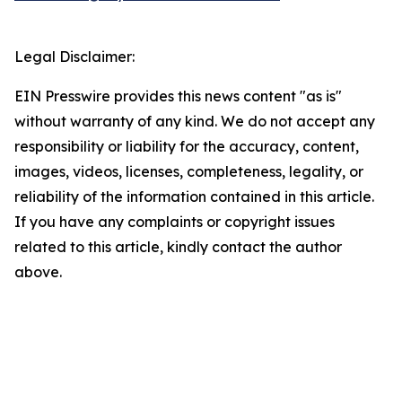
Legal Disclaimer:
EIN Presswire provides this news content "as is"
without warranty of any kind. We do not accept any
responsibility or liability for the accuracy, content,
images, videos, licenses, completeness, legality, or
reliability of the information contained in this article.
If you have any complaints or copyright issues
related to this article, kindly contact the author
above.