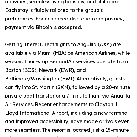
activities, seamless living logistics, and childcare.
Each stay is fluidly tailored to the group’s
preferences. For enhanced discretion and privacy,
payment via Bitcoin is accepted.
Getting There: Direct flights to Anguilla (AXA) are
available via Miami (MIA) on American Airlines, while
seasonal non-stop BermudAir services operate from
Boston (BOS), Newark (EWR), and
Baltimore/Washington (BWI). Alternatively, guests
can fly into St. Martin (SXM), followed by a 20-minute
private boat transfer or a 7-minute flight via Anguilla
Air Services. Recent enhancements to Clayton J.
Lloyd International Airport, including a new terminal
and improved accessibility, have made arrivals even
more seamless. The resort is located just a 15-minute