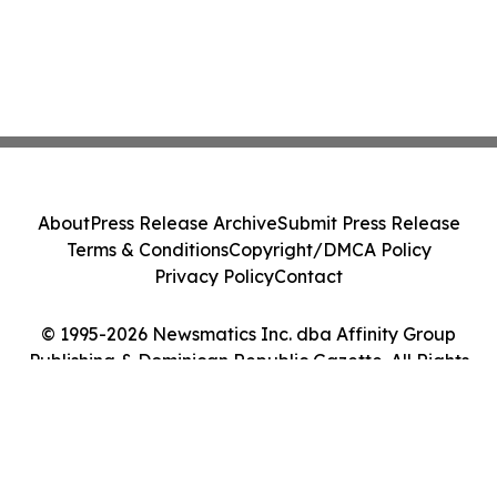
About
Press Release Archive
Submit Press Release
Terms & Conditions
Copyright/DMCA Policy
Privacy Policy
Contact
© 1995-2026 Newsmatics Inc. dba Affinity Group
Publishing & Dominican Republic Gazette. All Rights
Reserved.
Cookie Settings / Your Privacy Choices