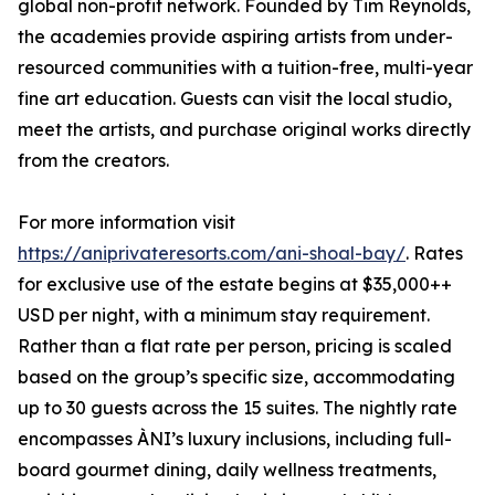
global non-profit network. Founded by Tim Reynolds,
the academies provide aspiring artists from under-
resourced communities with a tuition-free, multi-year
fine art education. Guests can visit the local studio,
meet the artists, and purchase original works directly
from the creators.
For more information visit
https://aniprivateresorts.com/ani-shoal-bay/
. Rates
for exclusive use of the estate begins at $35,000++
USD per night, with a minimum stay requirement.
Rather than a flat rate per person, pricing is scaled
based on the group’s specific size, accommodating
up to 30 guests across the 15 suites. The nightly rate
encompasses ÀNI’s luxury inclusions, including full-
board gourmet dining, daily wellness treatments,