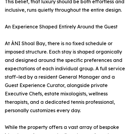
This belief, that luxury should be both effortless and
inclusive, runs quietly throughout the entire design.
An Experience Shaped Entirely Around the Guest
At ÀNI Shoal Bay, there is no fixed schedule or
imposed structure. Each stay is shaped organically
and designed around the specific preferences and
expectations of each individual group. A full service
staff–led by a resident General Manager and a
Guest Experience Curator, alongside private
Executive Chefs, estate mixologists, wellness
therapists, and a dedicated tennis professional,
personally customizes every day.
While the property offers a vast array of bespoke