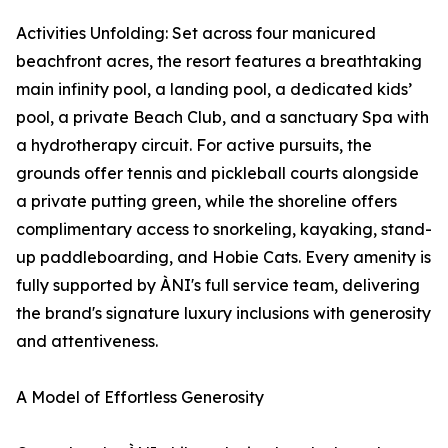
Activities Unfolding: Set across four manicured
beachfront acres, the resort features a breathtaking
main infinity pool, a landing pool, a dedicated kids’
pool, a private Beach Club, and a sanctuary Spa with
a hydrotherapy circuit. For active pursuits, the
grounds offer tennis and pickleball courts alongside
a private putting green, while the shoreline offers
complimentary access to snorkeling, kayaking, stand-
up paddleboarding, and Hobie Cats. Every amenity is
fully supported by ÀNI's full service team, delivering
the brand's signature luxury inclusions with generosity
and attentiveness.
A Model of Effortless Generosity