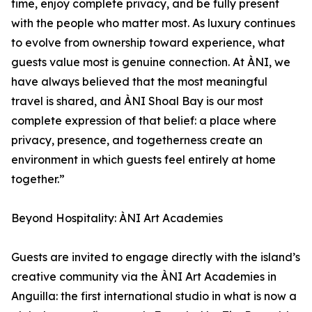
time, enjoy complete privacy, and be fully present
with the people who matter most. As luxury continues
to evolve from ownership toward experience, what
guests value most is genuine connection. At ÀNI, we
have always believed that the most meaningful
travel is shared, and ÀNI Shoal Bay is our most
complete expression of that belief: a place where
privacy, presence, and togetherness create an
environment in which guests feel entirely at home
together.”
Beyond Hospitality: ÀNI Art Academies
Guests are invited to engage directly with the island’s
creative community via the ÀNI Art Academies in
Anguilla: the first international studio in what is now a