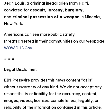
Jean Louis, a criminal illegal alien from Haiti,
convicted for
assault, larceny, burglary,
and
criminal possession of a weapon
in Mineola,
New York.
Americans can see more public safety
threats arrested in their communities on our webpage
WOW.DHS.Gov
.
# # #
Legal Disclaimer:
EIN Presswire provides this news content "as is"
without warranty of any kind. We do not accept any
responsibility or liability for the accuracy, content,
images, videos, licenses, completeness, legality, or
reliability of the information contained in this article.