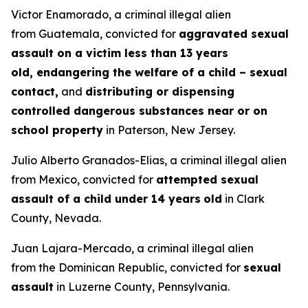
Victor Enamorado, a criminal illegal alien
from Guatemala, convicted for
aggravated sexual
assault on a victim less than 13 years
old, endangering the welfare of a child – sexual
contact,
and
distributing or dispensing
controlled dangerous substances near or on
school property
in Paterson, New Jersey.
Julio Alberto Granados-Elias, a criminal illegal alien
from Mexico, convicted for
attempted sexual
assault of a child under 14 years
old
in Clark
County, Nevada.
Juan Lajara-Mercado, a criminal illegal alien
from the Dominican Republic, convicted for
sexual
assault
in Luzerne County, Pennsylvania.