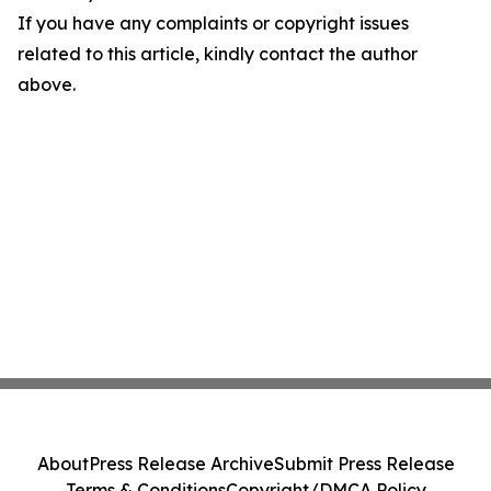
If you have any complaints or copyright issues
related to this article, kindly contact the author
above.
About
Press Release Archive
Submit Press Release
Terms & Conditions
Copyright/DMCA Policy