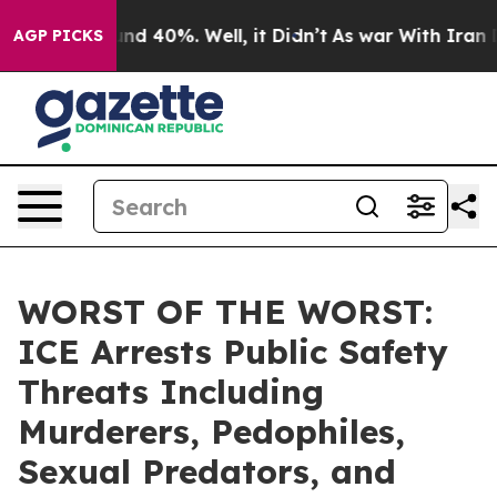
oor Around 40%. Well, it Didn’t
As war With Iran Dro
AGP PICKS
WORST OF THE WORST:
ICE Arrests Public Safety
Threats Including
Murderers, Pedophiles,
Sexual Predators, and