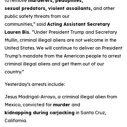
to remove
murderers, pedophiles,
sexual predators, violent assailants,
and other
public safety threats from our
communities,”
said
Acting Assistant Secretary
Lauren Bis.
“Under President Trump and Secretary
Mullin, criminal illegal aliens are not welcome in the
United States. We will continue to deliver on President
Trump’s mandate from the American people to arrest
criminal illegal aliens and get them out of our
country.”
Yesterday’s arrests include:
Jesus Madrigal-Arroyo, a criminal illegal alien from
Mexico, convicted for
murder
and
kidnapping during carjacking
in Santa Cruz,
California.