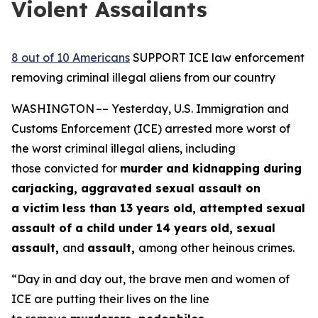
Violent Assailants
8 out of 10 Americans
SUPPORT ICE law enforcement
removing criminal illegal aliens from our country
WASHINGTON –– Yesterday, U.S. Immigration and
Customs Enforcement (ICE) arrested more worst of
the worst criminal illegal aliens, including
those convicted for
murder and kidnapping during
carjacking, aggravated sexual assault on
a victim less than 13 years old, attempted sexual
assault of a child under 14 years
old, sexual
assault,
and
assault,
among other heinous crimes.
“Day in and day out, the brave men and women of
ICE are putting their lives on the line