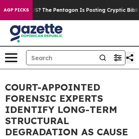
uld the US?
The Pentagon Is Posting Cryptic Biblical 
AGP PICKS
COURT-APPOINTED
FORENSIC EXPERTS
IDENTIFY LONG-TERM
STRUCTURAL
DEGRADATION AS CAUSE