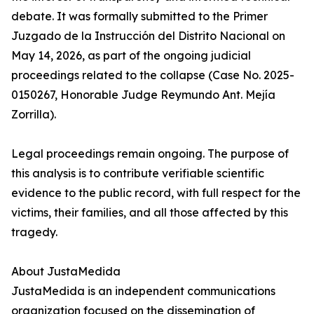
debate. It was formally submitted to the Primer
Juzgado de la Instrucción del Distrito Nacional on
May 14, 2026, as part of the ongoing judicial
proceedings related to the collapse (Case No. 2025-
0150267, Honorable Judge Reymundo Ant. Mejía
Zorrilla).
Legal proceedings remain ongoing. The purpose of
this analysis is to contribute verifiable scientific
evidence to the public record, with full respect for the
victims, their families, and all those affected by this
tragedy.
About JustaMedida
JustaMedida is an independent communications
organization focused on the dissemination of