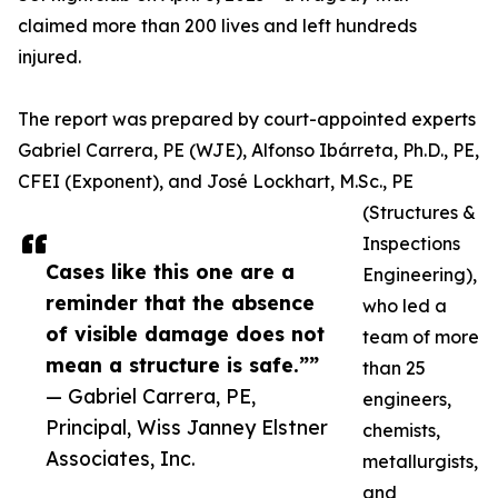
claimed more than 200 lives and left hundreds
injured.
The report was prepared by court-appointed experts
Gabriel Carrera, PE (WJE), Alfonso Ibárreta, Ph.D., PE,
CFEI (Exponent), and José Lockhart, M.Sc., PE
(Structures &
Inspections
Cases like this one are a
Engineering),
reminder that the absence
who led a
of visible damage does not
team of more
mean a structure is safe.””
than 25
— Gabriel Carrera, PE,
engineers,
Principal, Wiss Janney Elstner
chemists,
Associates, Inc.
metallurgists,
and