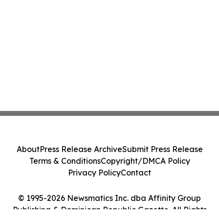
About
Press Release Archive
Submit Press Release
Terms & Conditions
Copyright/DMCA Policy
Privacy Policy
Contact
© 1995-2026 Newsmatics Inc. dba Affinity Group
Publishing & Dominican Republic Gazette. All Rights