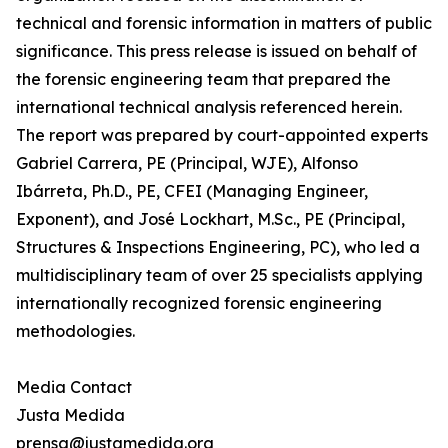
technical and forensic information in matters of public
significance. This press release is issued on behalf of
the forensic engineering team that prepared the
international technical analysis referenced herein.
The report was prepared by court-appointed experts
Gabriel Carrera, PE (Principal, WJE), Alfonso
Ibárreta, Ph.D., PE, CFEI (Managing Engineer,
Exponent), and José Lockhart, M.Sc., PE (Principal,
Structures & Inspections Engineering, PC), who led a
multidisciplinary team of over 25 specialists applying
internationally recognized forensic engineering
methodologies.
Media Contact
Justa Medida
prensa@justamedida.org