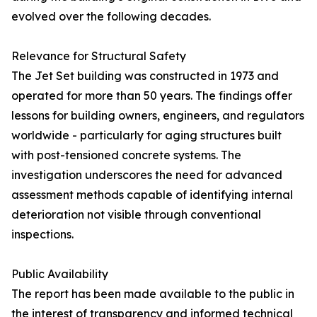
evolved over the following decades.
Relevance for Structural Safety
The Jet Set building was constructed in 1973 and
operated for more than 50 years. The findings offer
lessons for building owners, engineers, and regulators
worldwide - particularly for aging structures built
with post-tensioned concrete systems. The
investigation underscores the need for advanced
assessment methods capable of identifying internal
deterioration not visible through conventional
inspections.
Public Availability
The report has been made available to the public in
the interest of transparency and informed technical