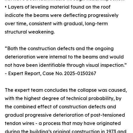
• Layers of leveling material found on the roof
indicate the beams were deflecting progressively
over time, consistent with gradual, long-term
structural weakening.
“Both the construction defects and the ongoing
deterioration were internal to the beams and would
not have been identifiable through visual inspection.”
- Expert Report, Case No. 2025-0150267
The expert team concludes the collapse was caused,
with the highest degree of technical probability, by
the combined effect of construction defects and
gradual progressive deterioration of post-tensioned
tendon wires - a process that may have originated
during the building’s original construction in 1973 and