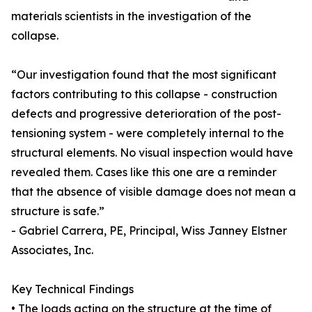
materials scientists in the investigation of the
collapse.
“Our investigation found that the most significant
factors contributing to this collapse - construction
defects and progressive deterioration of the post-
tensioning system - were completely internal to the
structural elements. No visual inspection would have
revealed them. Cases like this one are a reminder
that the absence of visible damage does not mean a
structure is safe.”
- Gabriel Carrera, PE, Principal, Wiss Janney Elstner
Associates, Inc.
Key Technical Findings
• The loads acting on the structure at the time of