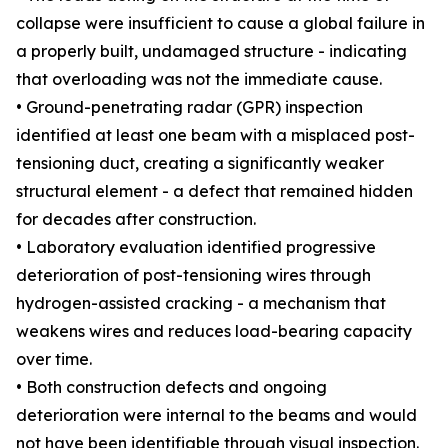
collapse were insufficient to cause a global failure in
a properly built, undamaged structure - indicating
that overloading was not the immediate cause.
• Ground-penetrating radar (GPR) inspection
identified at least one beam with a misplaced post-
tensioning duct, creating a significantly weaker
structural element - a defect that remained hidden
for decades after construction.
• Laboratory evaluation identified progressive
deterioration of post-tensioning wires through
hydrogen-assisted cracking - a mechanism that
weakens wires and reduces load-bearing capacity
over time.
• Both construction defects and ongoing
deterioration were internal to the beams and would
not have been identifiable through visual inspection.