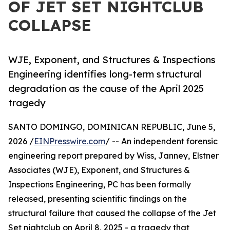
OF JET SET NIGHTCLUB
COLLAPSE
WJE, Exponent, and Structures & Inspections
Engineering identifies long-term structural
degradation as the cause of the April 2025
tragedy
SANTO DOMINGO, DOMINICAN REPUBLIC, June 5,
2026 /
EINPresswire.com
/ -- An independent forensic
engineering report prepared by Wiss, Janney, Elstner
Associates (WJE), Exponent, and Structures &
Inspections Engineering, PC has been formally
released, presenting scientific findings on the
structural failure that caused the collapse of the Jet
Set nightclub on April 8, 2025 - a tragedy that