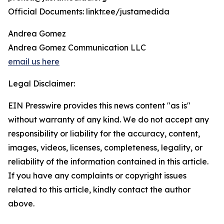
Official Documents: linktr.ee/justamedida
Andrea Gomez
Andrea Gomez Communication LLC
email us here
Legal Disclaimer:
EIN Presswire provides this news content "as is"
without warranty of any kind. We do not accept any
responsibility or liability for the accuracy, content,
images, videos, licenses, completeness, legality, or
reliability of the information contained in this article.
If you have any complaints or copyright issues
related to this article, kindly contact the author
above.