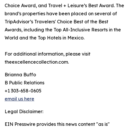
Choice Award, and Travel + Leisure’s Best Award. The
brand’s properties have been placed on several of
TripAdvisor’s Travelers' Choice Best of the Best
Awards, including the Top All-Inclusive Resorts in the
World and the Top Hotels in Mexico.
For additional information, please visit
theexcellencecollection.com.
Brianna Buffo
B Public Relations
+1 303-658-0605
email us here
Legal Disclaimer:
EIN Presswire provides this news content "as is"