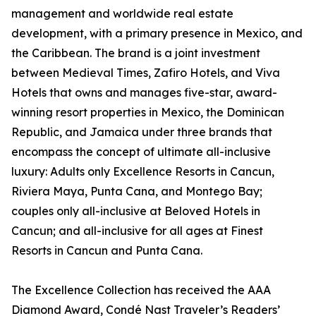
management and worldwide real estate
development, with a primary presence in Mexico, and
the Caribbean. The brand is a joint investment
between Medieval Times, Zafiro Hotels, and Viva
Hotels that owns and manages five-star, award-
winning resort properties in Mexico, the Dominican
Republic, and Jamaica under three brands that
encompass the concept of ultimate all-inclusive
luxury: Adults only Excellence Resorts in Cancun,
Riviera Maya, Punta Cana, and Montego Bay;
couples only all-inclusive at Beloved Hotels in
Cancun; and all-inclusive for all ages at Finest
Resorts in Cancun and Punta Cana.
The Excellence Collection has received the AAA
Diamond Award, Condé Nast Traveler’s Readers’