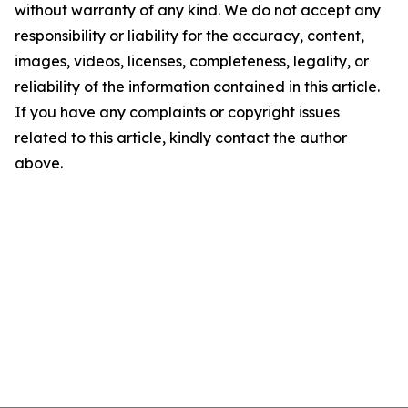
without warranty of any kind. We do not accept any
responsibility or liability for the accuracy, content,
images, videos, licenses, completeness, legality, or
reliability of the information contained in this article.
If you have any complaints or copyright issues
related to this article, kindly contact the author
above.