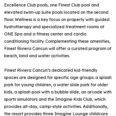
Excellence Club pools, one Finest Club pool and
elevated swim-up suite pools located on the second
floor. Wellness is a key focus on property with guided
hydrotherapy and specialized treatment rooms at
ONE Spa and a fitness center and cardio
conditioning facility. Complementing these amenities,
Finest Riviera Cancun will offer a curated program of
beach, land and water activities.
Finest Riviera Cancun’s dedicated kid-friendly
spaces are designed for specific age groups: a splash
park for young children, a water slide park for older
kids, a splash pool with a bubble slide, an arcade with
sports simulators and the Imagine Kids Club, which
provides all-day, camp-style activities. Additionally,
the resort provides three Imagine Lounge childcare