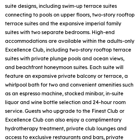
suite designs, including swim-up terrace suites
connecting to pools on upper floors, two-story rooftop
terrace suites and the expansive imperial family
suites with two separate bedrooms. High-end
accommodations are available within the adults-only
Excellence Club, including two-story rooftop terrace
suites with private plunge pools and ocean views,
and beachfront honeymoon suites. Each suite will
feature an expansive private balcony or terrace, a
whirlpool bath for two and convenient amenities such
as an espresso machine, stocked minibar, in-suite
liquor and wine bottle selection and 24-hour room
service. Guests who upgrade to the Finest Club or
Excellence Club can also enjoy a complimentary
hydrotherapy treatment, private club lounges and
access to exclusive restaurants and bars, private