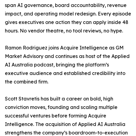
span AI governance, board accountability, revenue
impact, and operating model redesign. Every episode
gives executives one action they can apply inside 48
hours. No vendor theatre, no tool reviews, no hype.
Ramon Rodriguez joins Acquire Intelligence as GM
Market Advisory and continues as host of the Applied
AI Australia podcast, bringing the platform’s
executive audience and established credibility into
the combined firm.
Scott Stavretis has built a career on bold, high
conviction moves, founding and scaling multiple
successful ventures before forming Acquire
Intelligence. The acquisition of Applied AI Australia
strengthens the company’s boardroom-to-execution