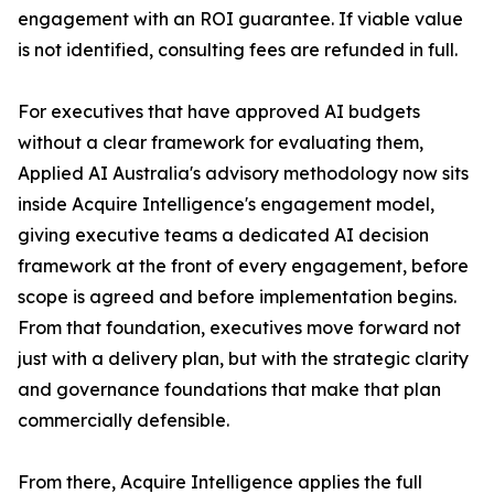
engagement with an ROI guarantee. If viable value
is not identified, consulting fees are refunded in full.
For executives that have approved AI budgets
without a clear framework for evaluating them,
Applied AI Australia's advisory methodology now sits
inside Acquire Intelligence's engagement model,
giving executive teams a dedicated AI decision
framework at the front of every engagement, before
scope is agreed and before implementation begins.
From that foundation, executives move forward not
just with a delivery plan, but with the strategic clarity
and governance foundations that make that plan
commercially defensible.
From there, Acquire Intelligence applies the full