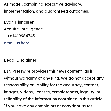
AI model, combining executive advisory,
implementation, and guaranteed outcomes.
Evan Hinrichsen
Acquire Intelligence
+ +61419984745
email us here
Legal Disclaimer:
EIN Presswire provides this news content "as is"
without warranty of any kind. We do not accept any
responsibility or liability for the accuracy, content,
images, videos, licenses, completeness, legality, or
reliability of the information contained in this article.
If you have any complaints or copyright issues