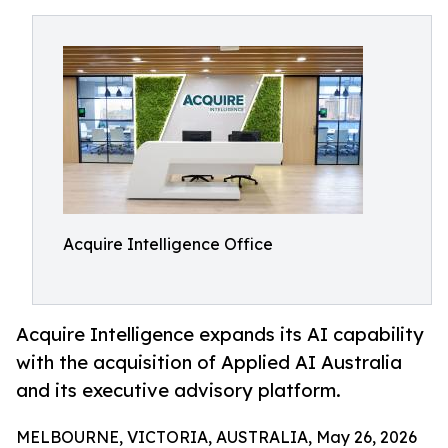
Acquire Intelligence Office
Acquire Intelligence expands its AI capability
with the acquisition of Applied AI Australia
and its executive advisory platform.
MELBOURNE, VICTORIA, AUSTRALIA, May 26, 2026