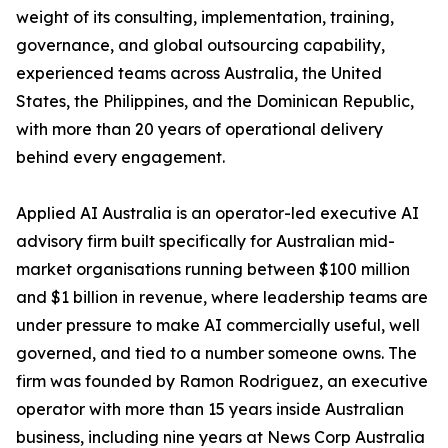
weight of its consulting, implementation, training,
governance, and global outsourcing capability,
experienced teams across Australia, the United
States, the Philippines, and the Dominican Republic,
with more than 20 years of operational delivery
behind every engagement.
Applied AI Australia is an operator-led executive AI
advisory firm built specifically for Australian mid-
market organisations running between $100 million
and $1 billion in revenue, where leadership teams are
under pressure to make AI commercially useful, well
governed, and tied to a number someone owns. The
firm was founded by Ramon Rodriguez, an executive
operator with more than 15 years inside Australian
business, including nine years at News Corp Australia