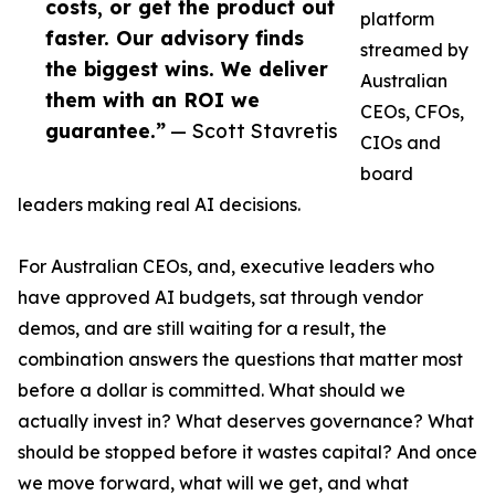
costs, or get the product out
platform
faster. Our advisory finds
streamed by
the biggest wins. We deliver
Australian
them with an ROI we
CEOs, CFOs,
guarantee.”
— Scott Stavretis
CIOs and
board
leaders making real AI decisions.
For Australian CEOs, and, executive leaders who
have approved AI budgets, sat through vendor
demos, and are still waiting for a result, the
combination answers the questions that matter most
before a dollar is committed. What should we
actually invest in? What deserves governance? What
should be stopped before it wastes capital? And once
we move forward, what will we get, and what