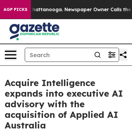
aos in Chattanooga. Newspaper Owner Calls the Peopl
AGP PICKS
Acquire Intelligence
expands into executive AI
advisory with the
acquisition of Applied AI
Australia