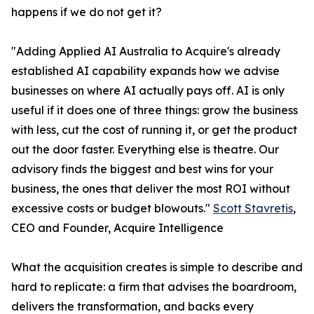
happens if we do not get it?
"Adding Applied AI Australia to Acquire's already
established AI capability expands how we advise
businesses on where AI actually pays off. AI is only
useful if it does one of three things: grow the business
with less, cut the cost of running it, or get the product
out the door faster. Everything else is theatre. Our
advisory finds the biggest and best wins for your
business, the ones that deliver the most ROI without
excessive costs or budget blowouts."
Scott Stavretis
,
CEO and Founder, Acquire Intelligence
What the acquisition creates is simple to describe and
hard to replicate: a firm that advises the boardroom,
delivers the transformation, and backs every