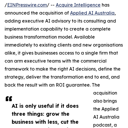
/
EINPresswire.com
/ --
Acquire Intelligence
has
announced the acquisition of
Applied AI Australia
,
adding executive AI advisory to its consulting and
implementation capability to create a complete
business transformation model. Available
immediately to existing clients and new organisations
alike, it gives businesses access to a single firm that
can arm executive teams with the commercial
framework to make the right AI decisions, define the
strategy, deliver the transformation end to end, and
back the result with an ROI guarantee. The
acquisition
also brings
AI is only useful if it does
the Applied
three things: grow the
AI Australia
business with less, cut the
podcast, a