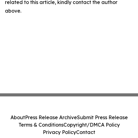
related to this article, kindly contact the author
above.
About
Press Release Archive
Submit Press Release
Terms & Conditions
Copyright/DMCA Policy
Privacy Policy
Contact