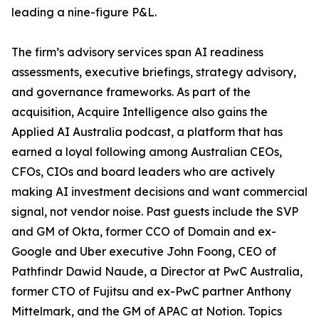
leading a nine-figure P&L.
The firm’s advisory services span AI readiness
assessments, executive briefings, strategy advisory,
and governance frameworks. As part of the
acquisition, Acquire Intelligence also gains the
Applied AI Australia podcast, a platform that has
earned a loyal following among Australian CEOs,
CFOs, CIOs and board leaders who are actively
making AI investment decisions and want commercial
signal, not vendor noise. Past guests include the SVP
and GM of Okta, former CCO of Domain and ex-
Google and Uber executive John Foong, CEO of
Pathfindr Dawid Naude, a Director at PwC Australia,
former CTO of Fujitsu and ex-PwC partner Anthony
Mittelmark, and the GM of APAC at Notion. Topics