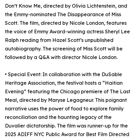
Don’t Know Me, directed by Olivia Lichtenstein, and
the Emmy-nominated The Disappearance of Miss
Scott. The film, directed by Nicole London, features
the voice of Emmy Award-winning actress Sheryl Lee
Ralph reading from Hazel Scott’s unpublished
autobiography. The screening of Miss Scott will be
followed by a Q&A with director Nicole London.
• Special Event: In collaboration with the DuSable
Heritage Association, the festival hosts a “Haitian
Evening” featuring the Chicago premiere of The Last
Meal, directed by Maryse Legagneur. This poignant
narrative uses the power of food to explore family
reconciliation and the haunting legacy of the
Duvalier dictatorship. The film was runner-up for the
2025 ADIFF NYC Public Award for Best Film Directed