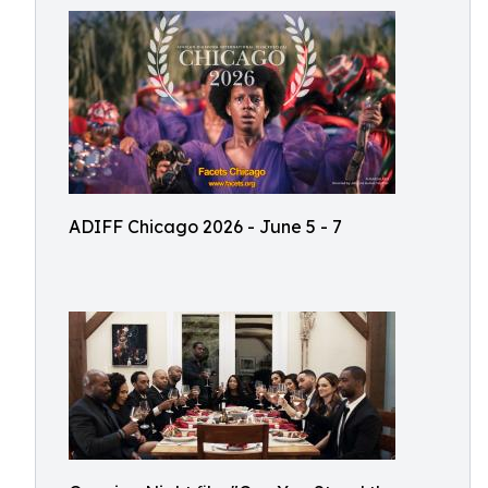
ADIFF Chicago 2026 - June 5 - 7