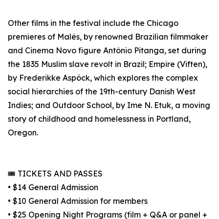
Other films in the festival include the Chicago
premieres of Malês, by renowned Brazilian filmmaker
and Cinema Novo figure Antônio Pitanga, set during
the 1835 Muslim slave revolt in Brazil; Empire (Viften),
by Frederikke Aspöck, which explores the complex
social hierarchies of the 19th-century Danish West
Indies; and Outdoor School, by Ime N. Etuk, a moving
story of childhood and homelessness in Portland,
Oregon.
🎟️ TICKETS AND PASSES
• $14 General Admission
• $10 General Admission for members
• $25 Opening Night Programs (film + Q&A or panel +