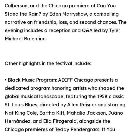
Culberson, and the Chicago premiere of Can You
Stand the Rain? by Eden Marryshow, a compelling
narrative on friendship, loss, and second chances. The
evening includes a reception and Q&A led by Tyler
Michael Balentine.
Other highlights in the festival include:
• Black Music Program: ADIFF Chicago presents a
dedicated program honoring artists who shaped the
global musical landscape, featuring the 1958 classic
St. Louis Blues, directed by Allen Reisner and starring
Nat King Cole, Eartha Kitt, Mahalia Jackson, Juano
Hernández, and Ella Fitzgerald, alongside the
Chicago premieres of Teddy Pendergrass: If You