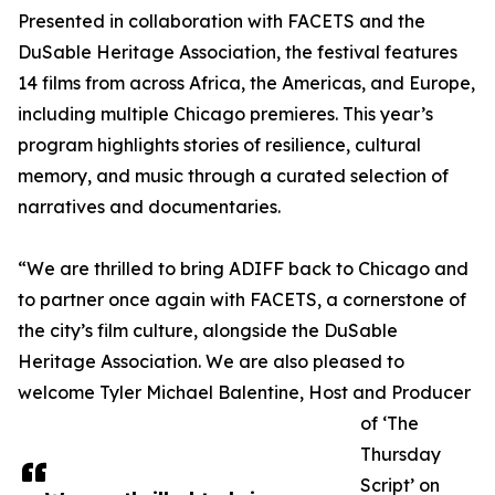
Presented in collaboration with FACETS and the
DuSable Heritage Association, the festival features
14 films from across Africa, the Americas, and Europe,
including multiple Chicago premieres. This year’s
program highlights stories of resilience, cultural
memory, and music through a curated selection of
narratives and documentaries.
“We are thrilled to bring ADIFF back to Chicago and
to partner once again with FACETS, a cornerstone of
the city’s film culture, alongside the DuSable
Heritage Association. We are also pleased to
welcome Tyler Michael Balentine, Host and Producer
of ‘The
Thursday
Script’ on