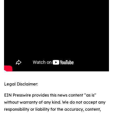
Legal Disclaimer:
EIN Presswire provides this news content "as is"
without warranty of any kind. We do not accept any
responsibility or liability for the accuracy, content,