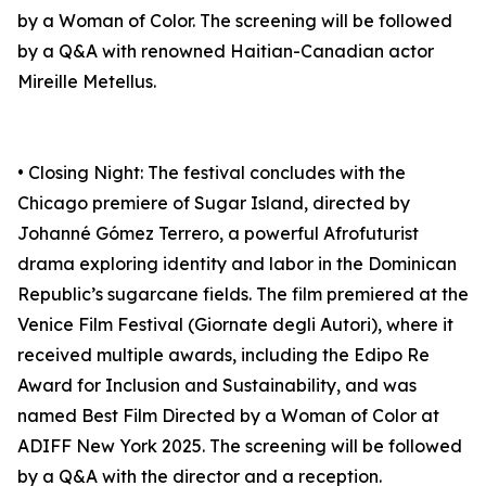
by a Woman of Color. The screening will be followed
by a Q&A with renowned Haitian-Canadian actor
Mireille Metellus.
• Closing Night: The festival concludes with the
Chicago premiere of Sugar Island, directed by
Johanné Gómez Terrero, a powerful Afrofuturist
drama exploring identity and labor in the Dominican
Republic’s sugarcane fields. The film premiered at the
Venice Film Festival (Giornate degli Autori), where it
received multiple awards, including the Edipo Re
Award for Inclusion and Sustainability, and was
named Best Film Directed by a Woman of Color at
ADIFF New York 2025. The screening will be followed
by a Q&A with the director and a reception.