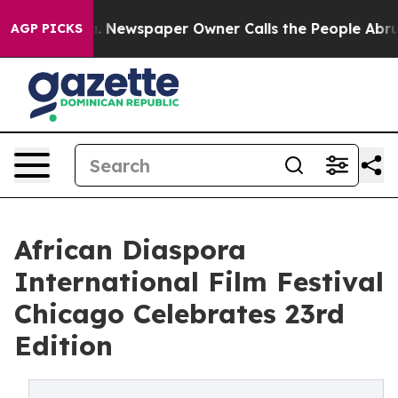
oga. Newspaper Owner Calls the People Abruptly Laid 
AGP PICKS
African Diaspora
International Film Festival
Chicago Celebrates 23rd
Edition