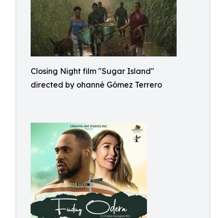
Closing Night film "Sugar Island"
directed by ohanné Gómez Terrero