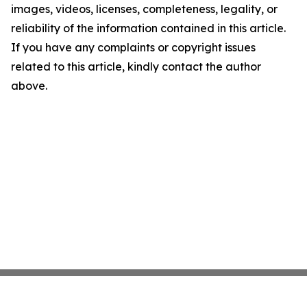
images, videos, licenses, completeness, legality, or
reliability of the information contained in this article.
If you have any complaints or copyright issues
related to this article, kindly contact the author
above.