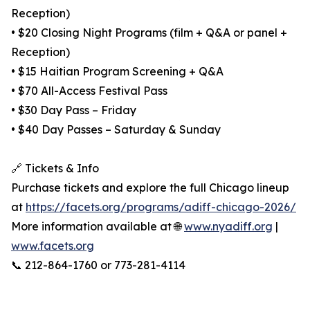
Reception)
• $20 Closing Night Programs (film + Q&A or panel +
Reception)
• $15 Haitian Program Screening + Q&A
• $70 All-Access Festival Pass
• $30 Day Pass – Friday
• $40 Day Passes – Saturday & Sunday
🔗 Tickets & Info
Purchase tickets and explore the full Chicago lineup
at
https://facets.org/programs/adiff-chicago-2026/
More information available at 🌐
www.nyadiff.org
|
www.facets.org
📞 212-864-1760 or 773-281-4114