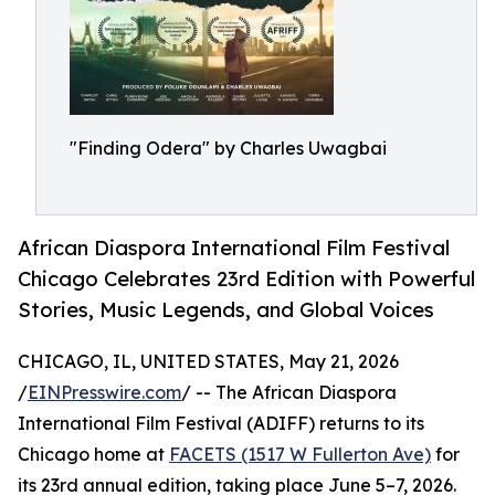
"Finding Odera" by Charles Uwagbai
African Diaspora International Film Festival
Chicago Celebrates 23rd Edition with Powerful
Stories, Music Legends, and Global Voices
CHICAGO, IL, UNITED STATES, May 21, 2026
/
EINPresswire.com
/ -- The African Diaspora
International Film Festival (ADIFF) returns to its
Chicago home at
FACETS (1517 W Fullerton Ave)
for
its 23rd annual edition, taking place June 5–7, 2026.