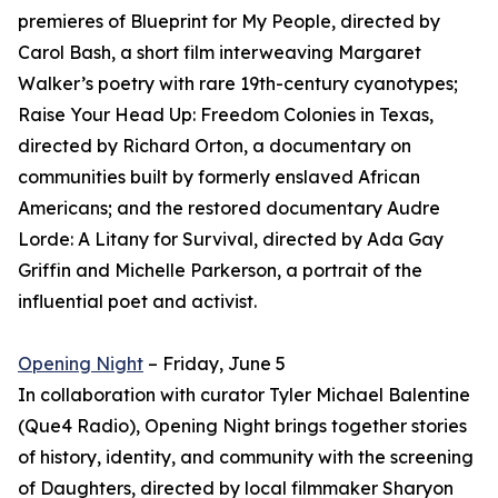
premieres of Blueprint for My People, directed by
Carol Bash, a short film interweaving Margaret
Walker’s poetry with rare 19th-century cyanotypes;
Raise Your Head Up: Freedom Colonies in Texas,
directed by Richard Orton, a documentary on
communities built by formerly enslaved African
Americans; and the restored documentary Audre
Lorde: A Litany for Survival, directed by Ada Gay
Griffin and Michelle Parkerson, a portrait of the
influential poet and activist.
Opening Night
– Friday, June 5
In collaboration with curator Tyler Michael Balentine
(Que4 Radio), Opening Night brings together stories
of history, identity, and community with the screening
of Daughters, directed by local filmmaker Sharyon