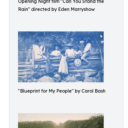
Opening Night film "Can You Stand the
Rain" directed by Eden Marryshow
"Blueprint for My People" by Carol Bash