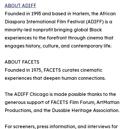
ABOUT ADIFF
Founded in 1993 and based in Harlem, the African
Diaspora International Film Festival (ADIFF) is a
minority-led nonprofit bringing global Black
experiences to the forefront through cinema that
engages history, culture, and contemporary life.
ABOUT FACETS
Founded in 1975, FACETS curates cinematic
experiences that deepen human connections.
The ADIFF Chicago is made possible thanks to the
generous support of FACETS Film Forum, ArtMattan
Productions, and the Dusable Heritage Association.
For screeners, press information, and interviews for