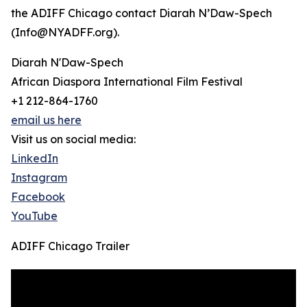
the ADIFF Chicago contact Diarah N’Daw-Spech
(Info@NYADFF.org).
Diarah N'Daw-Spech
African Diaspora International Film Festival
+1 212-864-1760
email us here
Visit us on social media:
LinkedIn
Instagram
Facebook
YouTube
ADIFF Chicago Trailer