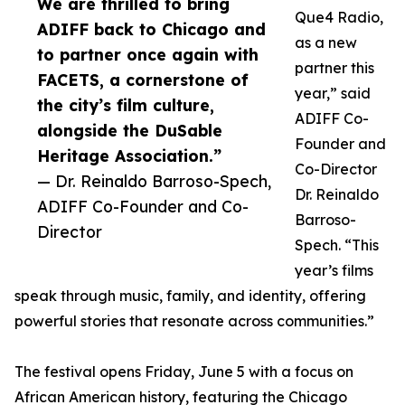
We are thrilled to bring
Que4 Radio,
ADIFF back to Chicago and
as a new
to partner once again with
partner this
FACETS, a cornerstone of
year,” said
the city’s film culture,
ADIFF Co-
alongside the DuSable
Founder and
Heritage Association.”
Co-Director
— Dr. Reinaldo Barroso-Spech,
Dr. Reinaldo
ADIFF Co-Founder and Co-
Barroso-
Director
Spech. “This
year’s films
speak through music, family, and identity, offering
powerful stories that resonate across communities.”
The festival opens Friday, June 5 with a focus on
African American history, featuring the Chicago