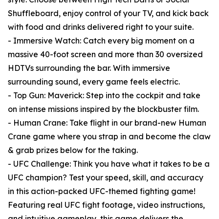
Shuffleboard, enjoy control of your TV, and kick back
with food and drinks delivered right to your suite.
- Immersive Watch: Catch every big moment on a
massive 40-foot screen and more than 30 oversized
HDTVs surrounding the bar. With immersive
surrounding sound, every game feels electric.
- Top Gun: Maverick: Step into the cockpit and take
on intense missions inspired by the blockbuster film.
- Human Crane: Take flight in our brand-new Human
Crane game where you strap in and become the claw
& grab prizes below for the taking.
- UFC Challenge: Think you have what it takes to be a
UFC champion? Test your speed, skill, and accuracy
in this action-packed UFC-themed fighting game!
Featuring real UFC fight footage, video instructions,
and intuitive gameplay, this game delivers the