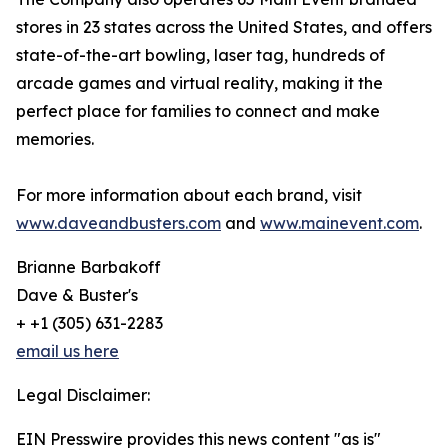
stores in 23 states across the United States, and offers
state-of-the-art bowling, laser tag, hundreds of
arcade games and virtual reality, making it the
perfect place for families to connect and make
memories.
For more information about each brand, visit
www.daveandbusters.com
and
www.mainevent.com
.
Brianne Barbakoff
Dave & Buster's
+ +1 (305) 631-2283
email us here
Legal Disclaimer:
EIN Presswire provides this news content "as is"