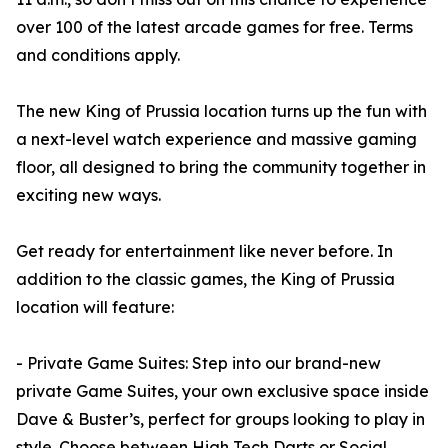
over 100 of the latest arcade games for free. Terms
and conditions apply.
The new King of Prussia location turns up the fun with
a next-level watch experience and massive gaming
floor, all designed to bring the community together in
exciting new ways.
Get ready for entertainment like never before. In
addition to the classic games, the King of Prussia
location will feature:
- Private Game Suites: Step into our brand-new
private Game Suites, your own exclusive space inside
Dave & Buster’s, perfect for groups looking to play in
style. Choose between High Tech Darts or Social