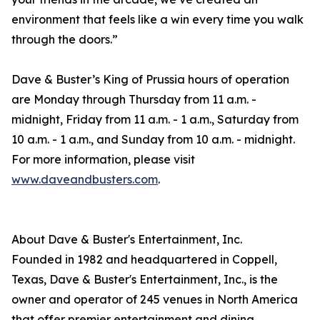
environment that feels like a win every time you walk
through the doors.”
Dave & Buster’s King of Prussia hours of operation
are Monday through Thursday from 11 a.m. -
midnight, Friday from 11 a.m. - 1 a.m., Saturday from
10 a.m. - 1 a.m., and Sunday from 10 a.m. - midnight.
For more information, please visit
www.daveandbusters.com
.
About Dave & Buster's Entertainment, Inc.
Founded in 1982 and headquartered in Coppell,
Texas, Dave & Buster's Entertainment, Inc., is the
owner and operator of 245 venues in North America
that offer premier entertainment and dining