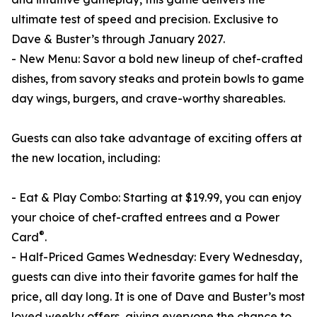
ultimate test of speed and precision. Exclusive to
Dave & Buster’s through January 2027.
- New Menu: Savor a bold new lineup of chef-crafted
dishes, from savory steaks and protein bowls to game
day wings, burgers, and crave-worthy shareables.
Guests can also take advantage of exciting offers at
the new location, including:
- Eat & Play Combo: Starting at $19.99, you can enjoy
your choice of chef-crafted entrees and a Power
®
Card
.
- Half-Priced Games Wednesday: Every Wednesday,
guests can dive into their favorite games for half the
price, all day long. It is one of Dave and Buster’s most
loved weekly offers, giving everyone the chance to