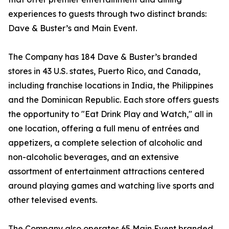
experiences to guests through two distinct brands:
Dave & Buster’s and Main Event.
The Company has 184 Dave & Buster’s branded
stores in 43 U.S. states, Puerto Rico, and Canada,
including franchise locations in India, the Philippines
and the Dominican Republic. Each store offers guests
the opportunity to "Eat Drink Play and Watch," all in
one location, offering a full menu of entrées and
appetizers, a complete selection of alcoholic and
non-alcoholic beverages, and an extensive
assortment of entertainment attractions centered
around playing games and watching live sports and
other televised events.
The Company also operates 65 Main Event branded