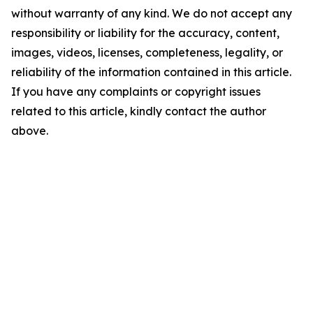
without warranty of any kind. We do not accept any
responsibility or liability for the accuracy, content,
images, videos, licenses, completeness, legality, or
reliability of the information contained in this article.
If you have any complaints or copyright issues
related to this article, kindly contact the author
above.