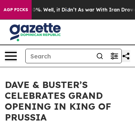
und 40%. Well, it Didn’t
As war With Iran Drove oil 
AGP PICKS
DAVE & BUSTER’S
CELEBRATES GRAND
OPENING IN KING OF
PRUSSIA