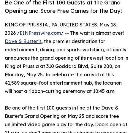
Be One of the First 100 Guests at the Grand
Opening and Score Free Games for the Day!
KING OF PRUSSIA , PA, UNITED STATES, May 18,
2026 /
EINPresswire.com
/ -- The wait is almost over!
Dave & Buster’s
, the premier destination for
entertainment, dining, and sports-watching, officially
announces the grand opening of its newest location in
King of Prussia at 310 Goddard Blvd, Suite 200, on
Monday, May 25. To celebrate the arrival of this
41,589 square-foot entertainment hub, the location
will host a ribbon-cutting ceremony at 10:45 a.m.
Be one of the first 100 guests in line at the Dave &
Buster’s Grand Opening on May 25 and score free
unlimited video game play for the day. Doors open at
11 a.m., so don’t miss out on this chance to experience