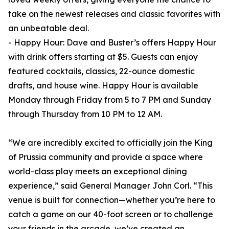
take on the newest releases and classic favorites with
an unbeatable deal.
- Happy Hour: Dave and Buster’s offers Happy Hour
with drink offers starting at $5. Guests can enjoy
featured cocktails, classics, 22-ounce domestic
drafts, and house wine. Happy Hour is available
Monday through Friday from 5 to 7 PM and Sunday
through Thursday from 10 PM to 12 AM.
“We are incredibly excited to officially join the King
of Prussia community and provide a space where
world-class play meets an exceptional dining
experience,” said General Manager John Corl. “This
venue is built for connection—whether you’re here to
catch a game on our 40-foot screen or to challenge
your friends in the arcade, we’ve created an