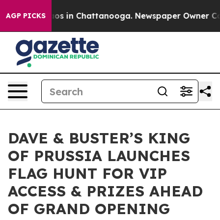
lapse
Chaos in Chattanooga. Newspaper Owner Calls t
AGP PICKS
DAVE & BUSTER’S KING
OF PRUSSIA LAUNCHES
FLAG HUNT FOR VIP
ACCESS & PRIZES AHEAD
OF GRAND OPENING