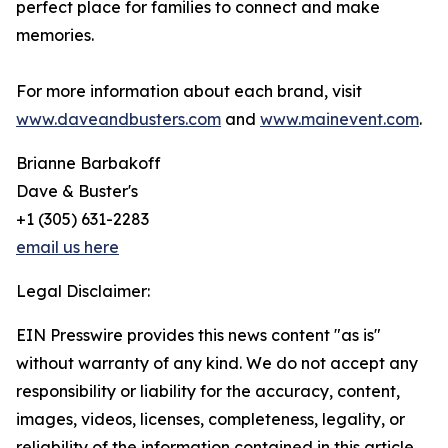
perfect place for families to connect and make
memories.
For more information about each brand, visit
www.daveandbusters.com
and
www.mainevent.com
.
Brianne Barbakoff
Dave & Buster's
+1 (305) 631-2283
email us here
Legal Disclaimer:
EIN Presswire provides this news content "as is"
without warranty of any kind. We do not accept any
responsibility or liability for the accuracy, content,
images, videos, licenses, completeness, legality, or
reliability of the information contained in this article.