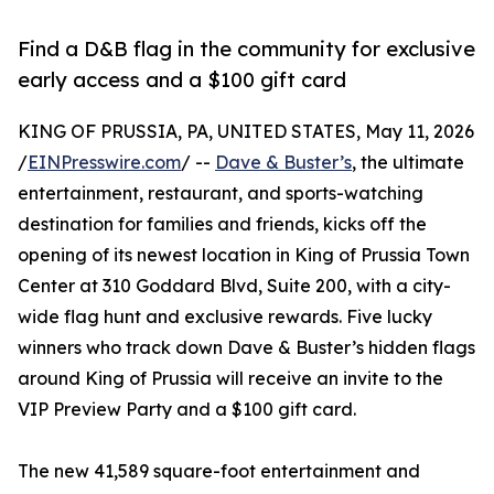
Find a D&B flag in the community for exclusive
early access and a $100 gift card
KING OF PRUSSIA, PA, UNITED STATES, May 11, 2026
/
EINPresswire.com
/ --
Dave & Buster’s
, the ultimate
entertainment, restaurant, and sports-watching
destination for families and friends, kicks off the
opening of its newest location in King of Prussia Town
Center at 310 Goddard Blvd, Suite 200, with a city-
wide flag hunt and exclusive rewards. Five lucky
winners who track down Dave & Buster’s hidden flags
around King of Prussia will receive an invite to the
VIP Preview Party and a $100 gift card.
The new 41,589 square-foot entertainment and