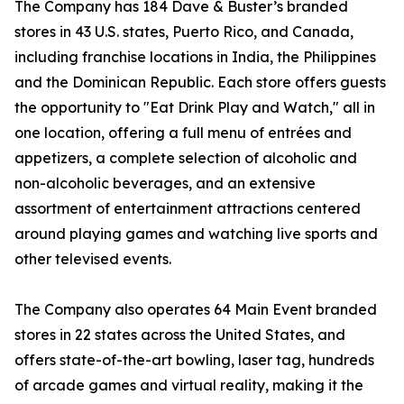
The Company has 184 Dave & Buster’s branded
stores in 43 U.S. states, Puerto Rico, and Canada,
including franchise locations in India, the Philippines
and the Dominican Republic. Each store offers guests
the opportunity to "Eat Drink Play and Watch," all in
one location, offering a full menu of entrées and
appetizers, a complete selection of alcoholic and
non-alcoholic beverages, and an extensive
assortment of entertainment attractions centered
around playing games and watching live sports and
other televised events.
The Company also operates 64 Main Event branded
stores in 22 states across the United States, and
offers state-of-the-art bowling, laser tag, hundreds
of arcade games and virtual reality, making it the