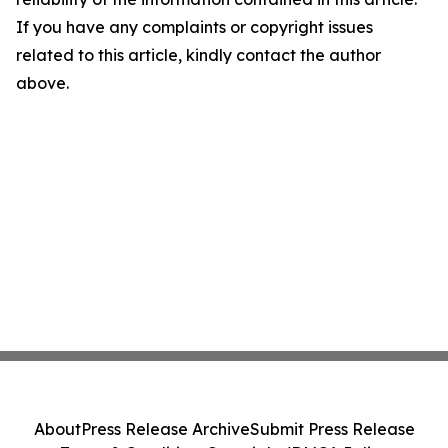
If you have any complaints or copyright issues
related to this article, kindly contact the author
above.
About
Press Release Archive
Submit Press Release