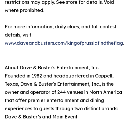
restrictions may apply. See store for details. Void
where prohibited.
For more information, daily clues, and full contest
details, visit
www.daveandbusters.com/kingofprussiafindtheflag
.
About Dave & Buster's Entertainment, Inc.
Founded in 1982 and headquartered in Coppell,
Texas, Dave & Buster's Entertainment, Inc., is the
owner and operator of 244 venues in North America
that offer premier entertainment and dining
experiences to guests through two distinct brands:
Dave & Buster’s and Main Event.