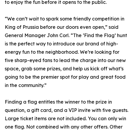
to enjoy the fun before it opens to the public.
“We can’t wait to spark some friendly competition in
King of Prussia before our doors even open,” said
General Manager John Corl. “The ‘Find the Flag’ hunt
is the perfect way to introduce our brand of high-
energy fun to the neighborhood. We’re looking for
five sharp-eyed fans to lead the charge into our new
space, grab some prizes, and help us kick off what’s
going to be the premier spot for play and great food
in the community.”
Finding a flag entitles the winner to the prize in
question, a gift card, and a VIP invite with five guests.
Large ticket items are not included. You can only win
one flag. Not combined with any other offers. Other