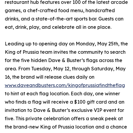
restaurant hub features over 100 of the latest arcade
games, a chef-crafted food menu, handcrafted
drinks, and a state-of-the-art sports bar. Guests can
eat, drink, play, and celebrate all in one place.
Leading up to opening day on Monday, May 25th, the
King of Prussia team invites the community to search
for the five hidden Dave & Buster’s flags across the
area. From Tuesday, May 12, through Saturday, May
16, the brand will release clues daily on
www.daveandbusters.com/kingofprussiafindtheflag
to hint at each flag location. Each day, one winner
who finds a flag will receive a $100 gift card and an
invitation to Dave & Buster’s exclusive VIP event for
five. This private celebration offers a sneak peek at
the brand-new King of Prussia location and a chance