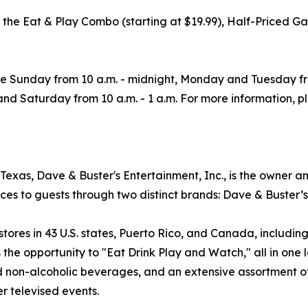
uding the Eat & Play Combo (starting at $19.99), Half-Pr
re Sunday from 10 a.m. - midnight, Monday and Tuesday f
, and Saturday from 10 a.m. - 1 a.m. For more information, p
exas, Dave & Buster's Entertainment, Inc., is the owner a
ces to guests through two distinct brands: Dave & Buster’
es in 43 U.S. states, Puerto Rico, and Canada, including f
the opportunity to "Eat Drink Play and Watch," all in one l
nd non-alcoholic beverages, and an extensive assortment 
r televised events.