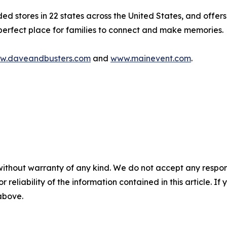
stores in 22 states across the United States, and offers 
 perfect place for families to connect and make memories.
w.daveandbusters.com
and
www.mainevent.com
.
without warranty of any kind. We do not accept any responsib
r reliability of the information contained in this article. I
 above.