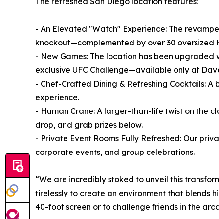
The refreshed San Diego location features:
- An Elevated "Watch" Experience: The revamped
knockout—complemented by over 30 oversized H
- New Games: The location has been upgraded wi
exclusive UFC Challenge—available only at Dave
- Chef-Crafted Dining & Refreshing Cocktails: A
experience.
- Human Crane: A larger-than-life twist on the 
drop, and grab prizes below.
- Private Event Rooms Fully Refreshed: Our priv
corporate events, and group celebrations.
“We are incredibly stoked to unveil this transf
tirelessly to create an environment that blends
40-foot screen or to challenge friends in the ar