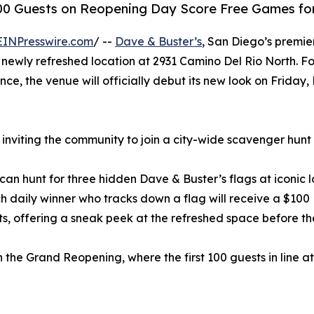
100 Guests on Reopening Day Score Free Games for
EINPresswire.com
/ --
Dave & Buster’s
, San Diego’s premier
 newly refreshed location at 2931 Camino Del Rio North. F
ce, the venue will officially debut its new look on Friday,
s inviting the community to join a city-wide scavenger hun
n hunt for three hidden Dave & Buster’s flags at iconic lo
ch daily winner who tracks down a flag will receive a $100
ts, offering a sneak peek at the refreshed space before th
 the Grand Reopening, where the first 100 guests in line a