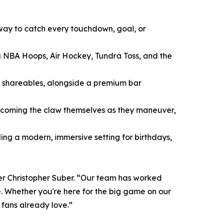
way to catch every touchdown, goal, or
 NBA Hoops, Air Hockey, Tundra Toss, and the
y shareables, alongside a premium bar
 becoming the claw themselves as they maneuver,
ng a modern, immersive setting for birthdays,
er Christopher Suber. “Our team has worked
. Whether you're here for the big game on our
 fans already love.”