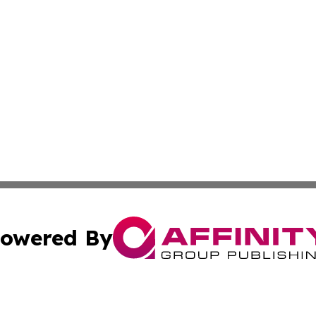
owered By
ubmit Press Release
Terms & Conditions
Copyright/DMCA