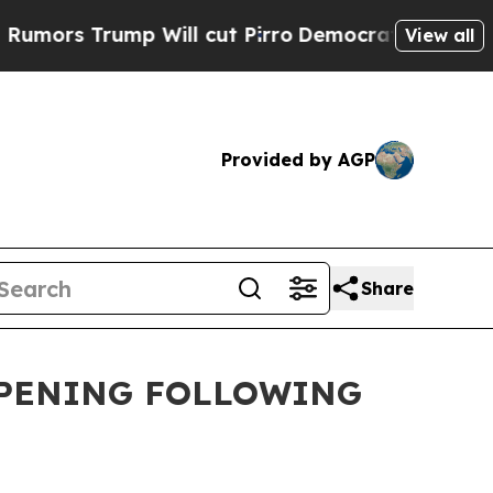
s Trump Will cut Pirro
Democratic Socialists of
View all
Provided by AGP
Share
OPENING FOLLOWING