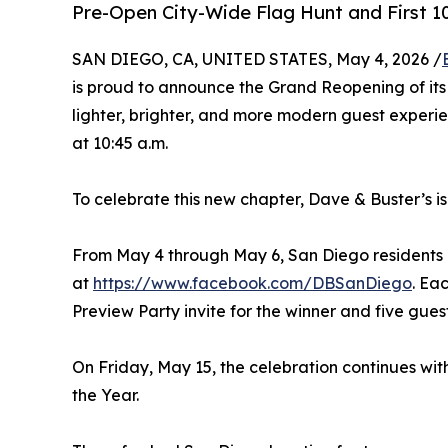
Pre-Open City-Wide Flag Hunt and First 
SAN DIEGO, CA, UNITED STATES, May 4, 2026 /
is proud to announce the Grand Reopening of its
lighter, brighter, and more modern guest experien
at 10:45 a.m.
To celebrate this new chapter, Dave & Buster’s i
From May 4 through May 6, San Diego residents ca
at
https://www.facebook.com/DBSanDiego
. Ea
Preview Party invite for the winner and five gues
On Friday, May 15, the celebration continues with
the Year.