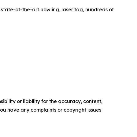
state-of-the-art bowling, laser tag, hundreds of
ility or liability for the accuracy, content,
f you have any complaints or copyright issues