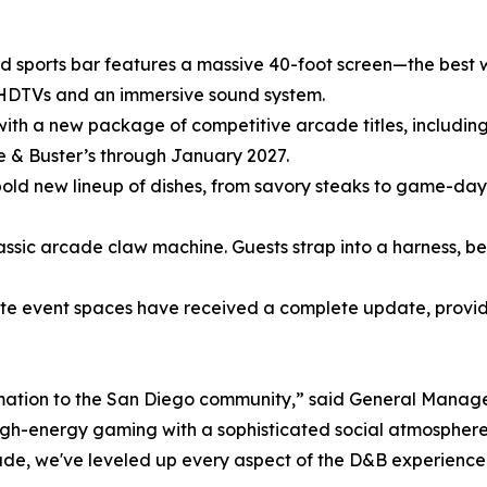
 sports bar features a massive 40-foot screen—the best 
DTVs and an immersive sound system.
th a new package of competitive arcade titles, including
 & Buster’s through January 2027.
 bold new lineup of dishes, from savory steaks to game-da
classic arcade claw machine. Guests strap into a harness,
ate event spaces have received a complete update, providi
ormation to the San Diego community,” said General Manag
 high-energy gaming with a sophisticated social atmosphere
cade, we've leveled up every aspect of the D&B experience