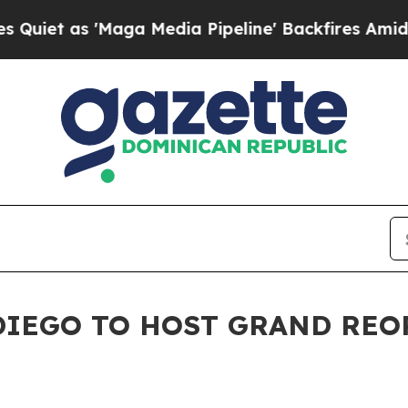
 as 'Maga Media Pipeline' Backfires Amid Rumor
 DIEGO TO HOST GRAND RE