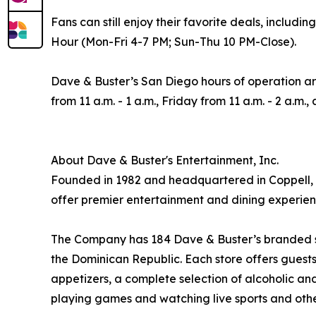
Fans can still enjoy their favorite deals, incl
Hour (Mon-Fri 4-7 PM; Sun-Thu 10 PM-Close).
Dave & Buster’s San Diego hours of operation a
from 11 a.m. - 1 a.m., Friday from 11 a.m. - 2 a.m.
About Dave & Buster's Entertainment, Inc.
Founded in 1982 and headquartered in Coppell, T
offer premier entertainment and dining experien
The Company has 184 Dave & Buster’s branded stor
the Dominican Republic. Each store offers guests 
appetizers, a complete selection of alcoholic a
playing games and watching live sports and othe