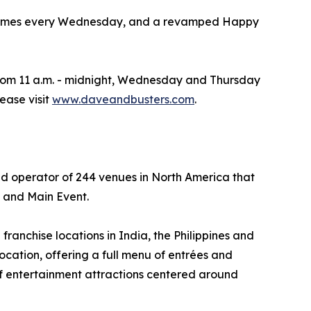
iced Games every Wednesday, and a revamped Happy
rom 11 a.m. - midnight, Wednesday and Thursday
lease visit
www.daveandbusters.com
.
nd operator of 244 venues in North America that
s and Main Event.
ranchise locations in India, the Philippines and
ocation, offering a full menu of entrées and
of entertainment attractions centered around