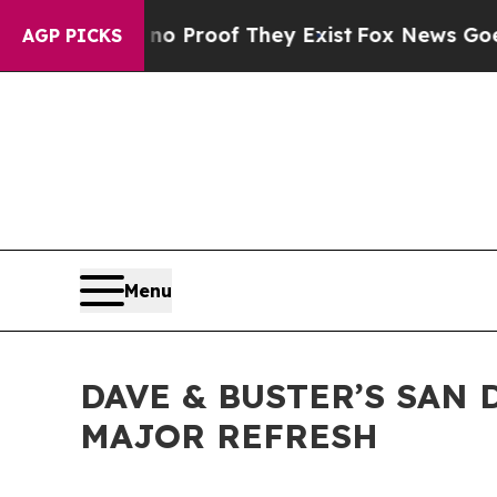
 Offers no Proof They Exist
Fox News Goes Quiet
AGP PICKS
Menu
DAVE & BUSTER’S SAN
MAJOR REFRESH