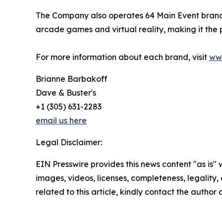
The Company also operates 64 Main Event branded 
arcade games and virtual reality, making it the
For more information about each brand, visit
ww
Brianne Barbakoff
Dave & Buster's
+1 (305) 631-2283
email us here
Legal Disclaimer:
EIN Presswire provides this news content "as is" 
images, videos, licenses, completeness, legality, o
related to this article, kindly contact the author