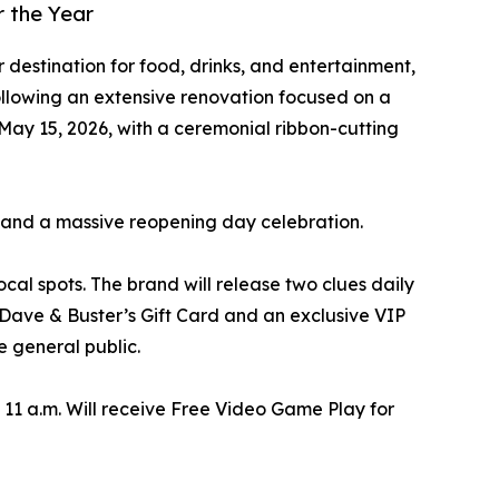
 the Year
 destination for food, drinks, and entertainment,
ollowing an extensive renovation focused on a
 May 15, 2026, with a ceremonial ribbon-cutting
t and a massive reopening day celebration.
cal spots. The brand will release two clues daily
 Dave & Buster’s Gift Card and an exclusive VIP
e general public.
t 11 a.m. Will receive Free Video Game Play for